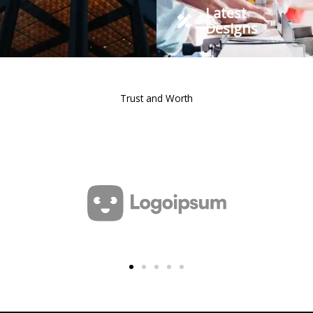
Latest
Designs
Trust and Worth
Our Clients