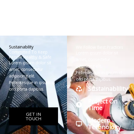
Mike Rich
Jenny Smith
George Doe
Maria Jay
Lead Architect
Head
Head
Head
Engineer (US)
Engineer (CN)
Engineer (AU)
Sustainability
We Follow Best Practices
Committed To Keep
Lorem ipsum dolor sit
People Healthy & Safe
amet, consectetur
Lorem ipsum dolor sit
adipiscing elit.
amet, consectetur
Pellentesque in ipsum id
adipiscing elit.
orci porta dapibus.
Pellentesque in ipsum id
Sustainablility
orci porta dapibus.
Project On
Time
GET IN
TOUCH
Modern
Technology