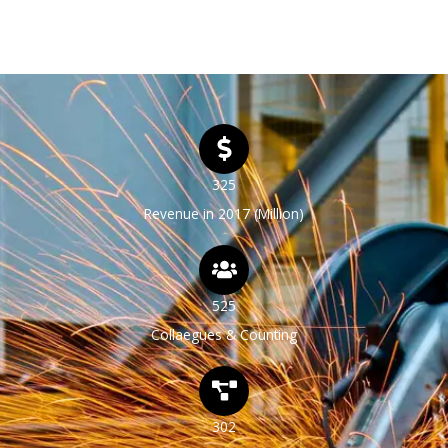
tellus, luctus nec ullamcorper mattis, pulvinar.
325
Revenue in 2017 (Million)
525
Collaegues & Counting
302