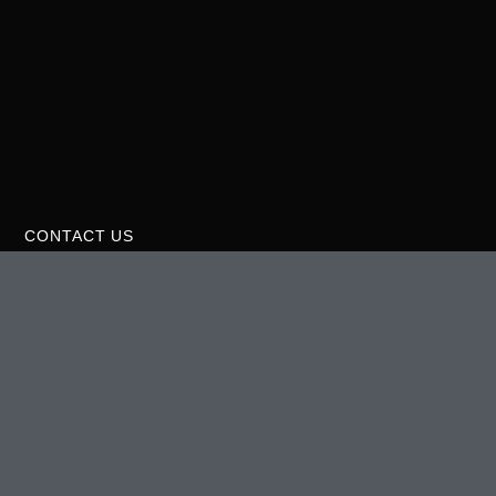
CONTACT US
275 37th St. NE Suite #400 Rochester, MN 55906 USA
(507)-906-0342
theurbangrowstore@gmail.com