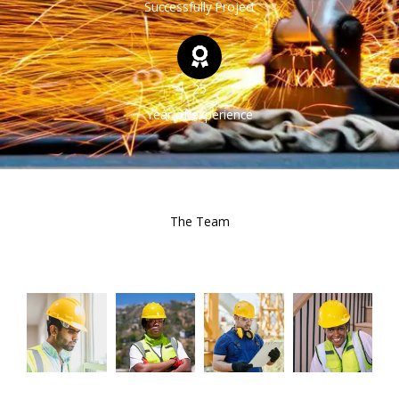
Successfully Project
25
Year of experience
The Team
Our Experts