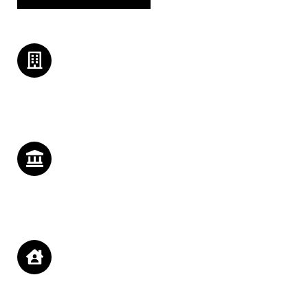
Building Staffs
Lorem ipsum dolor sit amet, consectetur adipiscing elit. Ut elit
tellus, luctus nec ullamcorper mattis, pulvinar.
History Emphasis
Lorem ipsum dolor sit amet, consectetur adipiscing elit. Ut elit
tellus, luctus nec ullamcorper mattis, pulvinar.
Economic Outcomes
Lorem ipsum dolor sit amet, consectetur adipiscing elit. Ut elit