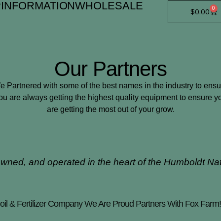
P
INFORMATION
WHOLESALE
0
Car
$
0.00
Our Partners
e Partnered with some of the best names in the industry to ensu
ou are always getting the highest quality equipment to ensure y
are getting the most out of your grow.
owned, and operated in the heart of the Humboldt Na
il & Fertilizer Company We Are Proud Partners With Fox Farm