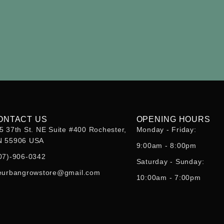
ONTACT US
OPENING HOURS
5 37th St. NE Suite #400 Rochester,
Monday - Friday:
 55906 USA
9:00am - 8:00pm
07)-906-0342
Saturday - Sunday:
eurbangrowstore@gmail.com
10:00am - 7:00pm