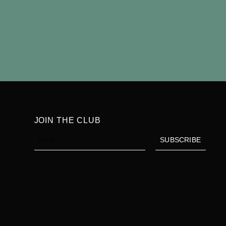
Find 
JOIN THE CLUB
Email
SUBSCRIBE