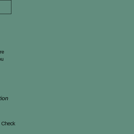
t
re
ou
tion
! Check