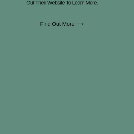
Out Their Website To Learn More.
Find Out More ⟶