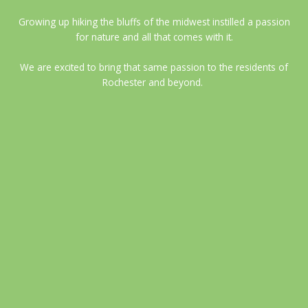
Growing up hiking the bluffs of the midwest instilled a passion
for nature and all that comes with it.
We are excited to bring that same passion to the residents of
Rochester and beyond.