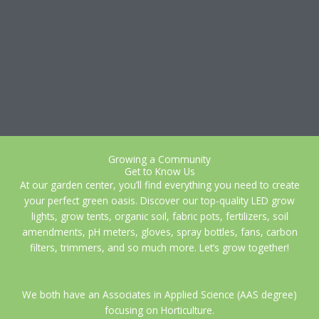
Growing a Community
Get to Know Us
At our garden center, you’ll find everything you need to create
your perfect green oasis. Discover our top-quality LED grow
lights, grow tents, organic soil, fabric pots, fertilizers, soil
amendments, pH meters, gloves, spray bottles, fans, carbon
filters, trimmers, and so much more. Let’s grow together!
We both have an Associates in Applied Science (AAS degree)
focusing on Horticulture.