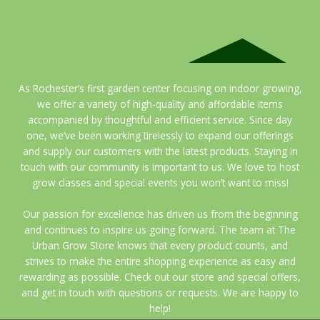
As Rochester’s first garden center focusing on indoor growing,
we offer a variety of high-quality and affordable items
accompanied by thoughtful and efficient service. Since day
one, we’ve been working tirelessly to expand our offerings
and supply our customers with the latest products. Staying in
touch with our community is important to us. We love to host
grow classes and special events you won’t want to miss!
Our passion for excellence has driven us from the beginning
and continues to inspire us going forward. The team at The
Urban Grow Store knows that every product counts, and
strives to make the entire shopping experience as easy and
rewarding as possible. Check out our store and special offers,
and get in touch with questions or requests. We are happy to
help!