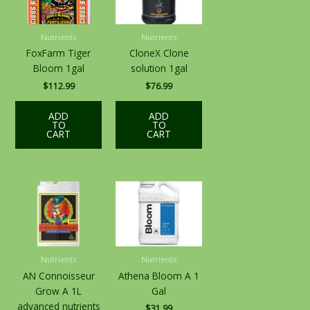
Nutrients
Nutrients
FoxFarm Tiger
CloneX Clone
Bloom 1gal
solution 1gal
$
112.99
$
76.99
ADD
ADD
TO
TO
CART
CART
Nutrients
Nutrients
AN Connoisseur
Athena Bloom A 1
Grow A 1L
Gal
advanced nutrients
$
31.99