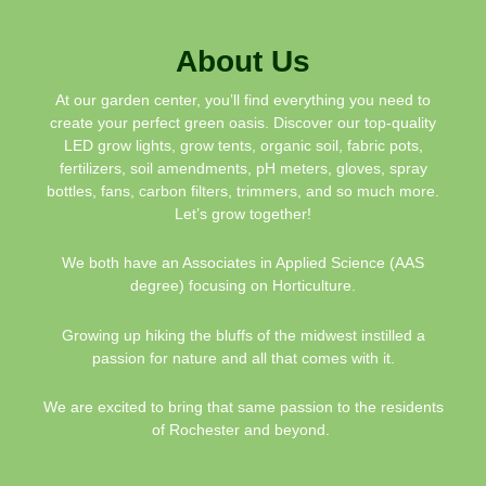
About Us
At our garden center, you’ll find everything you need to
create your perfect green oasis. Discover our top-quality
LED grow lights, grow tents, organic soil, fabric pots,
fertilizers, soil amendments, pH meters, gloves, spray
bottles, fans, carbon filters, trimmers, and so much more.
Let’s grow together!
We both have an Associates in Applied Science (AAS
degree) focusing on Horticulture.
Growing up hiking the bluffs of the midwest instilled a
passion for nature and all that comes with it.
We are excited to bring that same passion to the residents
of Rochester and beyond.