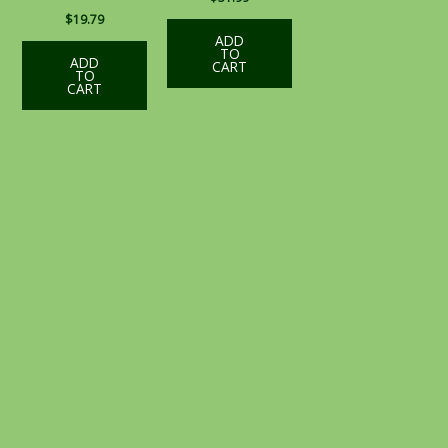
$
19.79
ADD
TO
ADD
CART
TO
CART