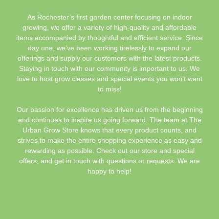
As Rochester’s first garden center focusing on indoor
growing, we offer a variety of high-quality and affordable
items accompanied by thoughtful and efficient service. Since
day one, we’ve been working tirelessly to expand our
offerings and supply our customers with the latest products.
Staying in touch with our community is important to us. We
love to host grow classes and special events you won’t want
to miss!
Our passion for excellence has driven us from the beginning
and continues to inspire us going forward. The team at The
Urban Grow Store knows that every product counts, and
strives to make the entire shopping experience as easy and
rewarding as possible. Check out our store and special
offers, and get in touch with questions or requests. We are
happy to help!