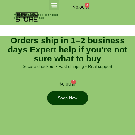
Skip
0
Cart
$
0.00
to
content
Hydroponics & Grow Supplies Shipped
Fast — Top Brands In Stock
Orders ship in 1–2 business
days Expert help if you’re not
sure what to buy
Secure checkout • Fast shipping • Real support
0
Cart
$
0.00
Shop Now