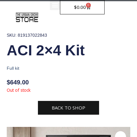
Skip
0
Cart
$
0.00
to
content
SKU: 819137022843
ACI 2×4 Kit
Full kit
$
649.00
Out of stock
BACK TO SHOP