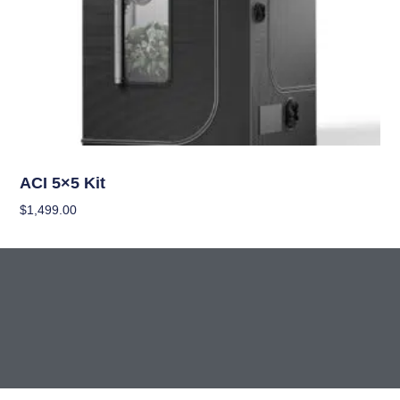
Grow Kits
ACI 5×5 Kit
$
1,499.00
Add To Cart