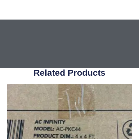
Related Products