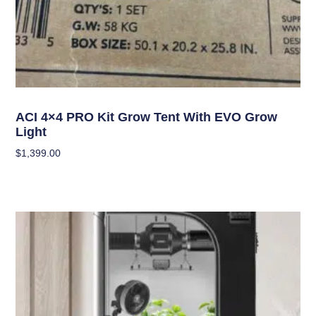
Grow Kits
ACI 4×4 PRO Kit Grow Tent With EVO Grow
Light
$
1,399.00
Add To Cart