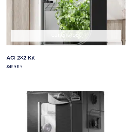
OUT OF STOCK
Grow Kits
ACI 2×2 Kit
$
499.99
Read More