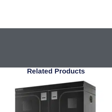
Related Products