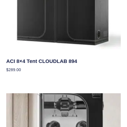
Grow Tents
ACI 8×4 Tent CLOUDLAB 894
$
289.00
Add To Cart