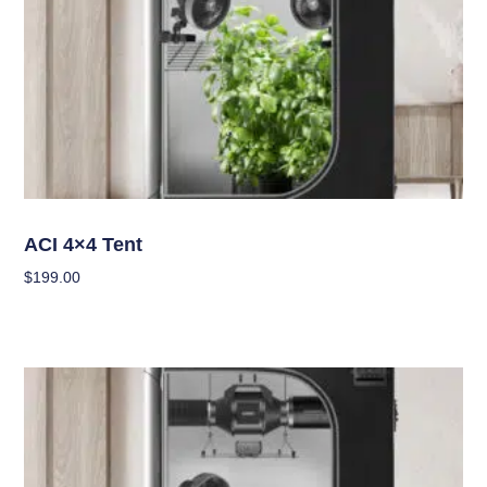
Grow Tents
ACI 4×4 Tent
$
199.00
Add To Cart