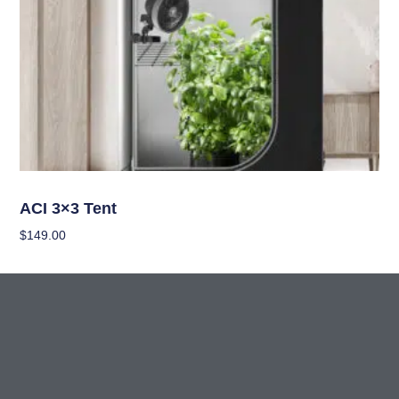
Grow Tents
ACI 3×3 Tent
$
149.00
Add To Cart