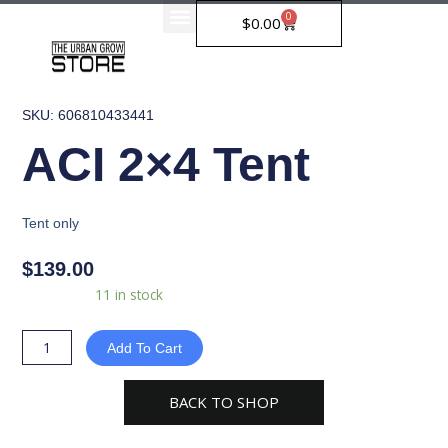
Skip
0
Cart
$
0.00
to
content
SKU: 606810433441
ACI 2×4 Tent
Tent only
$
139.00
ACI
Availability:
11 in stock
2x4
Tent
Add To Cart
quantity
BACK TO SHOP