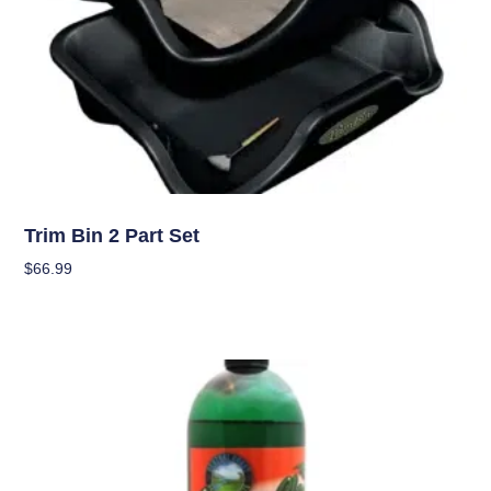
Garden Accessories
Trim Bin 2 Part Set
$
66.99
Add To Cart