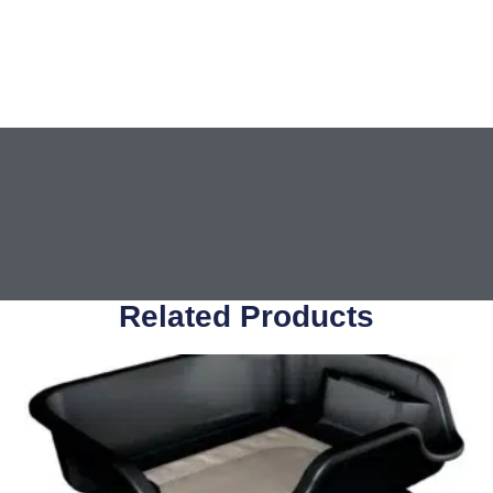
Related Products