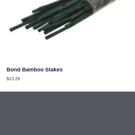
OUT OF STOCK
Garden Accessories
Bond Bamboo Stakes
$
13.29
Read More