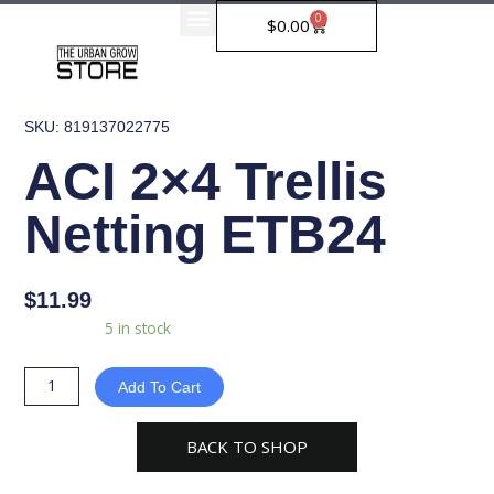
Skip
0
Cart
$
0.00
to
content
SKU: 819137022775
ACI 2×4 Trellis
Netting ETB24
$
11.99
ACI
Availability:
5 in stock
2x4
Trellis
Add To Cart
Netting
ETB24
BACK TO SHOP
quantity