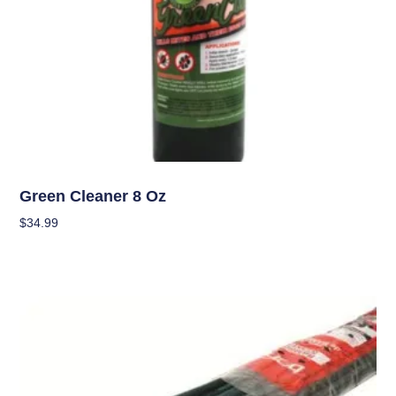
Garden Accessories
Green Cleaner 8 Oz
$
34.99
Add To Cart