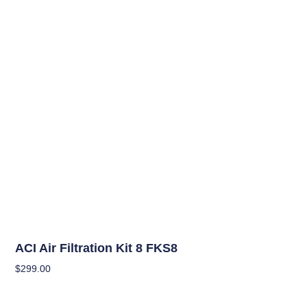
OUT OF STOCK
Climate Control Appliances
ACI Air Filtration Kit 8 FKS8
$
299.00
Read More