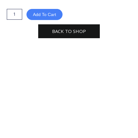
3-
Way
Add To Cart
Duct
Splitter
BACK TO SHOP
x
6
x
6
Pipe
Splitter
Y
Connector
DSA666
quantity