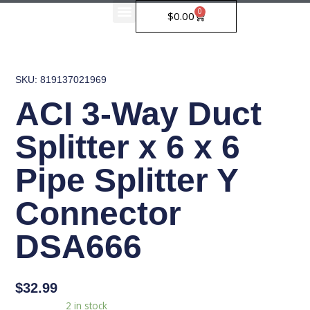
Skip
0
Cart
$
0.00
to
Our Partners
content
SKU: 819137021969
ACI 3-Way Duct
Splitter x 6 x 6
Pipe Splitter Y
Connector
DSA666
$
32.99
ACI
Availability:
2 in stock