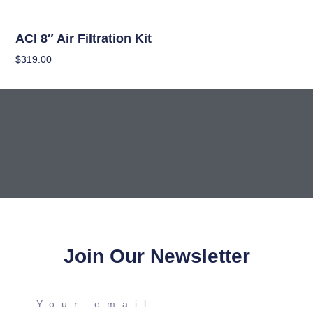
Climate Control Appliances
ACI 8″ Air Filtration Kit
$
319.00
Read More
Join Our Newsletter
Your
email