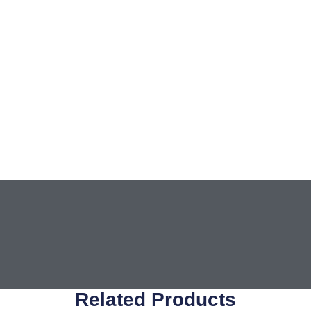
Related Products