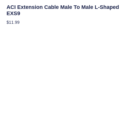
Climate Control Appliances
ACI Extension Cable Male To Male L-Shaped
EXS9
$
11.99
Read More
OUT OF STOCK