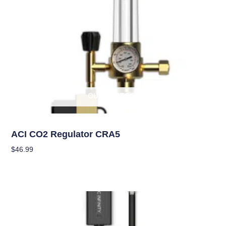
OUT OF STOCK
Climate Control
ACI CO2 Regulator CRA5
$
46.99
Read More