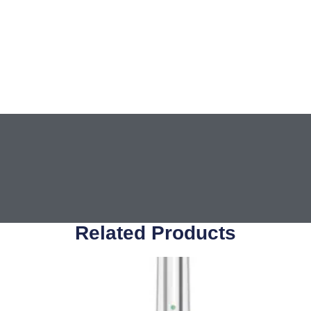
Related Products