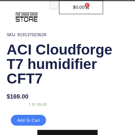
Skip
0
Cart
$
0.00
to
content
SKU: 819137023628
ACI Cloudforge
T7 humidifier
CFT7
$
169.00
ACI
Availability:
1 in stock
Cloudforge
T7
Add To Cart
humidifier
CFT7