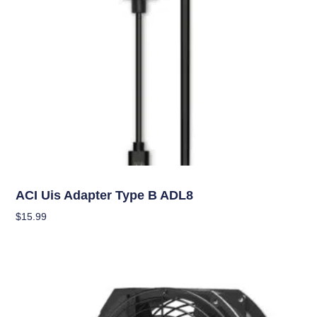
Climate Control
ACI Uis Adapter Type B ADL8
$
15.99
Add To Cart