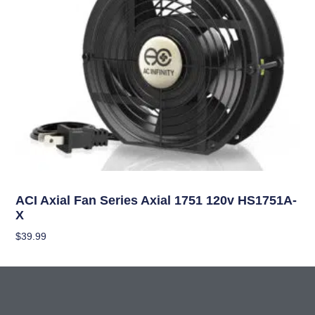
Climate Control
ACI Axial Fan Series Axial 1751 120v HS1751A-
X
$
39.99
Add To Cart