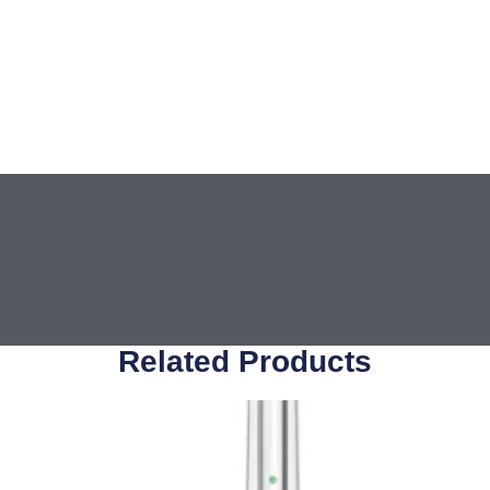
Related Products