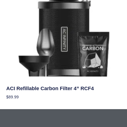
Climate Control
ACI Refillable Carbon Filter 4” RCF4
$
89.99
Add To Cart