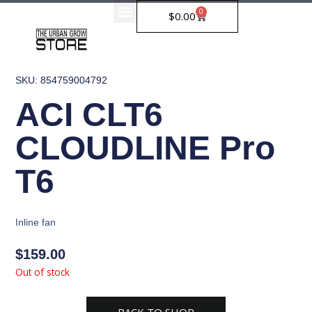
Skip
0
Cart
$
0.00
to
content
SKU: 854759004792
ACI CLT6
CLOUDLINE Pro
T6
Inline fan
$
159.00
Out of stock