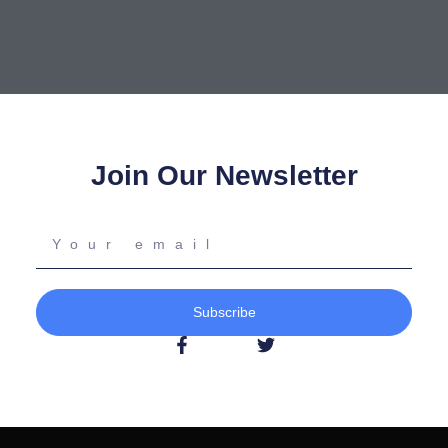
Join Our Newsletter
Your
email
Subscribe
F
T
a
w
c
i
e
t
b
t
o
e