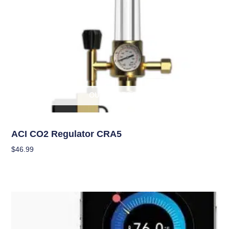
OUT OF STOCK
Climate Control
ACI CO2 Regulator CRA5
$
46.99
Read More