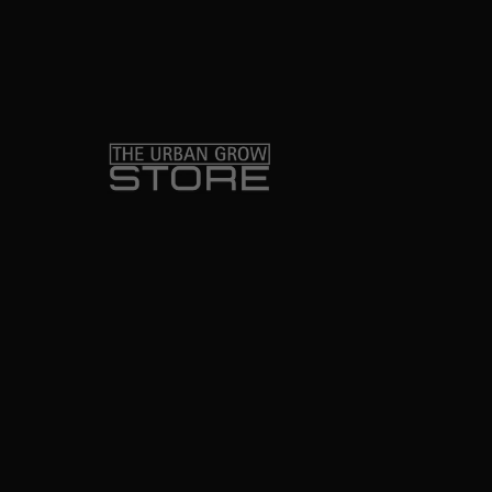
o
r
k
-
f