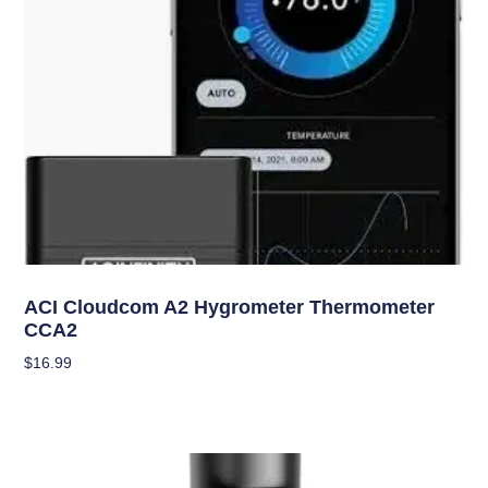
Climate Control
ACI Cloudcom A2 Hygrometer Thermometer
CCA2
$
16.99
Add To Cart