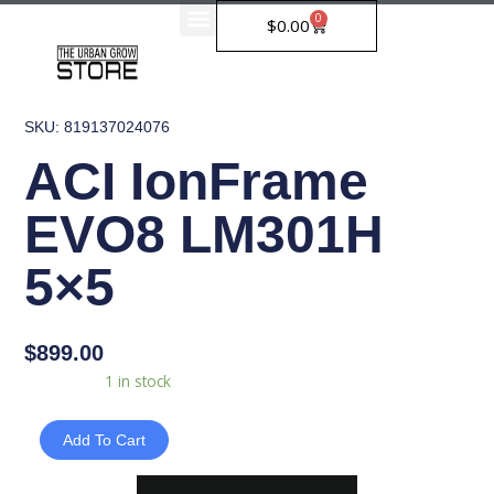
Skip
0
Cart
$
0.00
to
content
SKU: 819137024076
ACI IonFrame
EVO8 LM301H
5×5
$
899.00
ACI
Availability:
1 in stock
IonFrame
EVO8
Add To Cart
LM301H
5x5