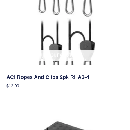
OUT OF STOCK
Climate Control
ACI Ropes And Clips 2pk RHA3-4
$
12.99
Read More