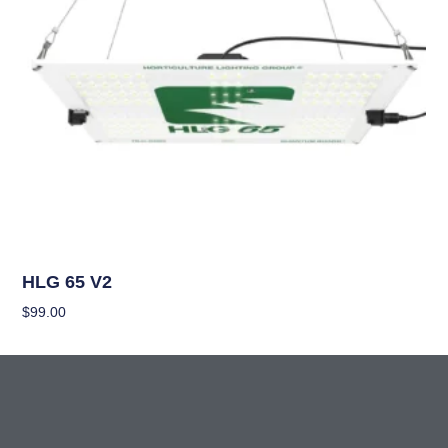
Grow Lights
HLG 65 V2
$
99.00
Add To Cart