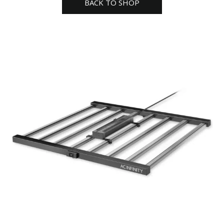
BACK TO SHOP
quantity