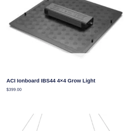
OUT OF STOCK
Grow Lights
ACI Ionboard IBS44 4×4 Grow Light
$
399.00
Read More