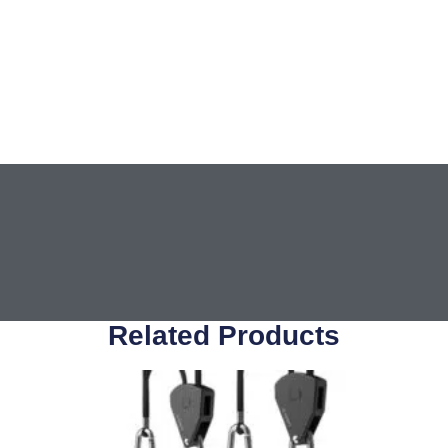
Related Products