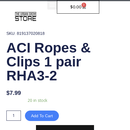
Skip
0
Cart
$
0.00
to
content
SKU: 819137020818
ACI Ropes &
Clips 1 pair
RHA3-2
$
7.99
ACI
Availability:
20 in stock
Ropes
&
Add To Cart
Clips
1