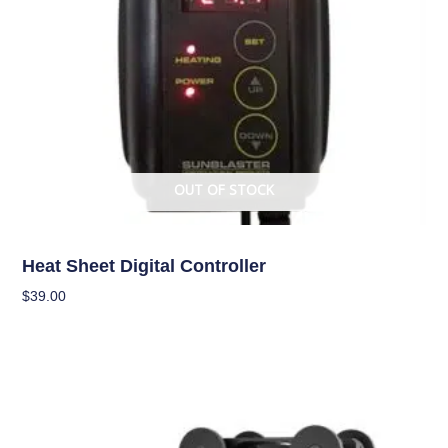
OUT OF STOCK
Climate Control
Heat Sheet Digital Controller
$
39.00
Read More