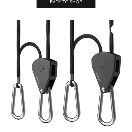
BACK TO SHOP
pair
RHA3-
2
quantity