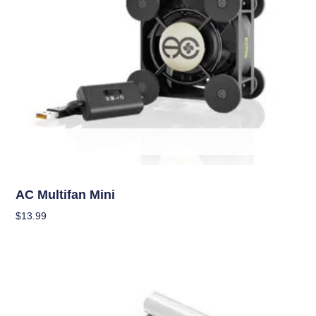
OUT OF STOCK
Climate Control
AC Multifan Mini
$
13.99
Read More