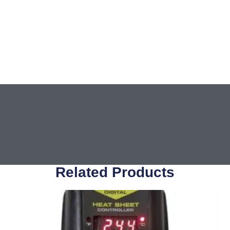
Related Products