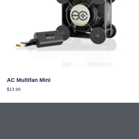
OUT OF STOCK
Climate Control
AC Multifan Mini
$
13.99
Read More