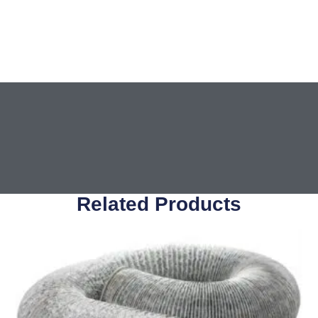
Related Products