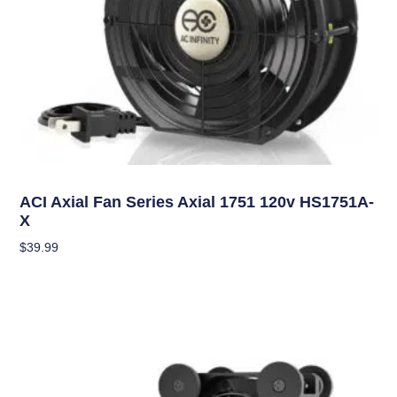
Climate Control
ACI Axial Fan Series Axial 1751 120v HS1751A-
X
$
39.99
Add To Cart