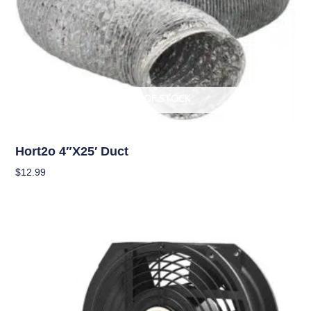
OUT OF STOCK
Climate Control
Hort2o 4″x25′ Duct
$
12.99
Read More