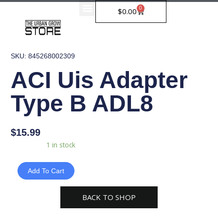
Skip
0
Cart
$
0.00
to
content
SKU: 845268002309
ACI Uis Adapter
Type B ADL8
$
15.99
ACI
Availability:
1 in stock
Uis
Adapter
Add To Cart
Type
B
BACK TO SHOP
ADL8
quantity