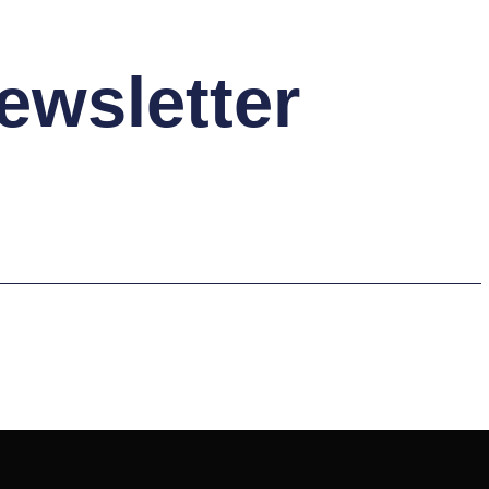
ewsletter