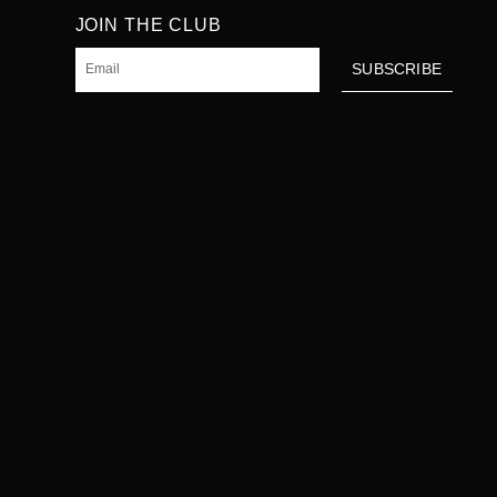
JOIN THE CLUB
Email
SUBSCRIBE