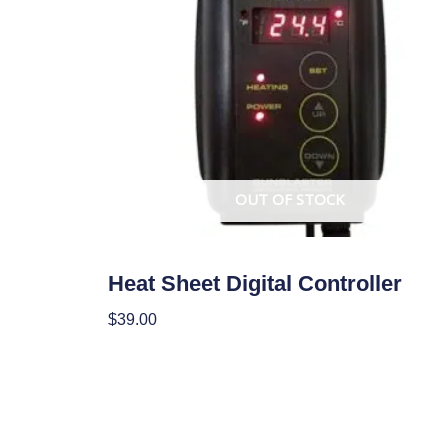
OUT OF STOCK
Climate Control
Heat Sheet Digital Controller
$
39.00
Read More