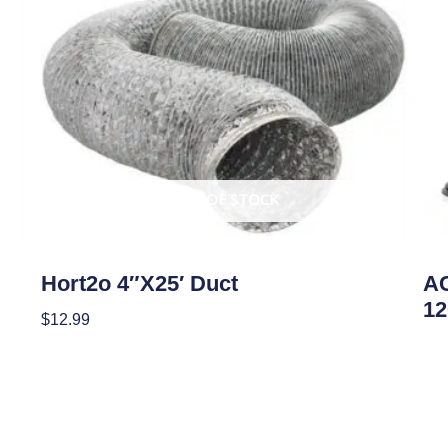
OUT OF STOCK
Climate Control
Clim
Hort2o 4″x25′ Duct
AC
12
$
12.99
Re
Read More