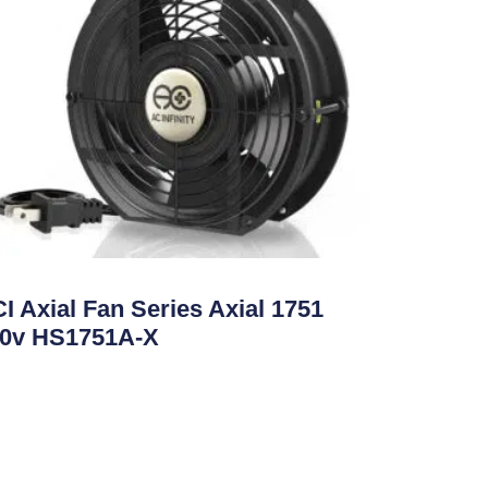
ate Control
I Axial Fan Series Axial 1751
0v HS1751A-X
ad More