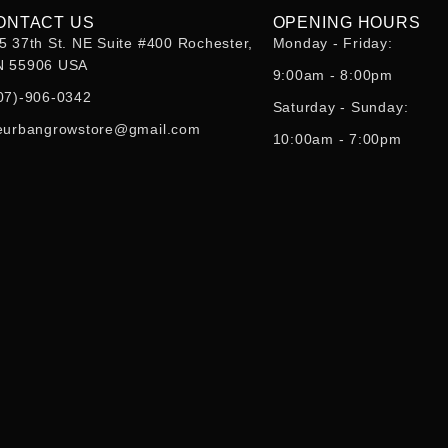
ONTACT US
OPENING HOURS
5 37th St. NE Suite #400 Rochester,
Monday - Friday:
 55906 USA
9:00am - 8:00pm
07)-906-0342
Saturday - Sunday:
eurbangrowstore@gmail.com
10:00am - 7:00pm