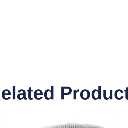
elated Produc