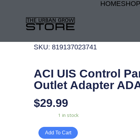
HOME
SHO
Skip
to
content
SKU: 819137023741
ACI UIS Control Pa
Outlet Adapter AD
$
29.99
ACI
Availability:
1 in stock
UIS
Control
Add To Cart
Panel