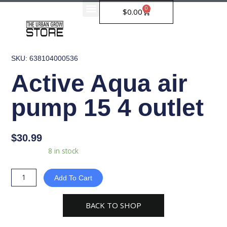
Skip
0
Cart
$
0.00
to
content
SKU: 638104000536
Active Aqua air
pump 15 4 outlet
$
30.99
Active
Availability:
8 in stock
Aqua
air
Add To Cart
pump
15
BACK TO SHOP
4
outlet