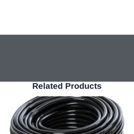
Related Products