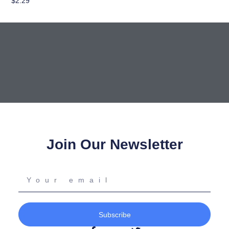
$
2.29
Add To Cart
Join Our Newsletter
Your
email
Subscribe