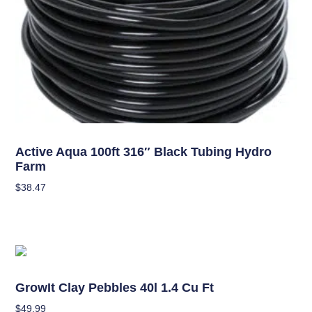
Hydroponics
Active Aqua 100ft 316″ Black Tubing Hydro
Farm
$
38.47
Add To Cart
Hydroponics
GrowIt Clay Pebbles 40l 1.4 Cu Ft
$
49.99