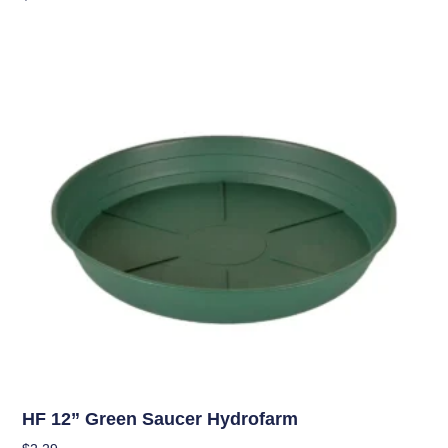
Add To Cart
Hydroponics
HF 12” Green Saucer Hydrofarm