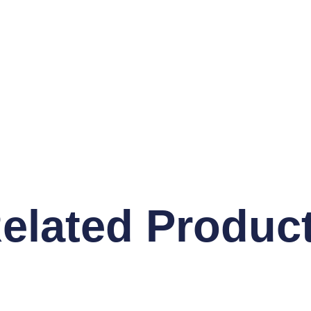
elated Produc