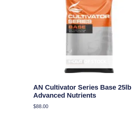
OUT OF STOCK
Uncategorized
AN Cultivator Series Base 25lb
Advanced Nutrients
$
88.00
Read More