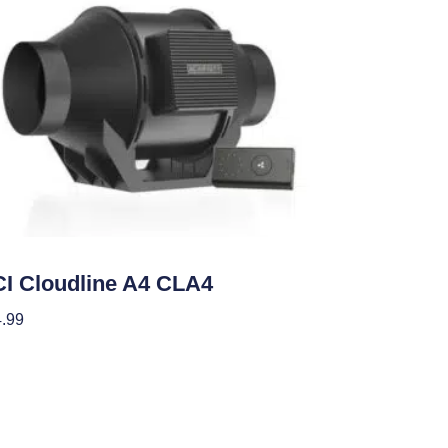
ategorized
I Cloudline A4 CLA4
.99
 To Cart