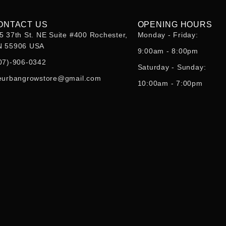
ONTACT US
OPENING HOURS
5 37th St. NE Suite #400 Rochester,
Monday - Friday:
 55906 USA
9:00am - 8:00pm
07)-906-0342
Saturday - Sunday:
eurbangrowstore@gmail.com
10:00am - 7:00pm