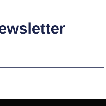
ewsletter