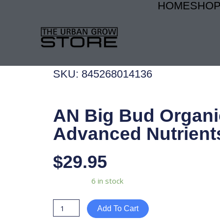
HOME
SHO
Skip
to
content
SKU: 845268014136
AN Big Bud Organic
Advanced Nutrient
$
29.95
AN
Availability:
6 in stock
Big
Bud
Add To Cart
Organic