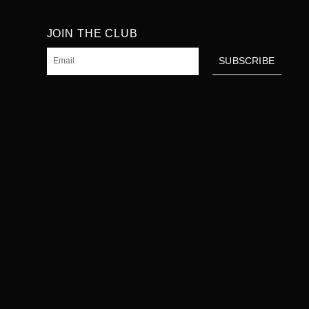
JOIN THE CLUB
Email
SUBSCRIBE