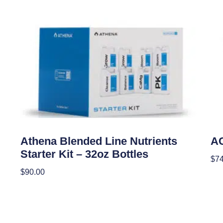
Uncategorized
Unc
Athena Blended Line Nutrients
AC
Starter Kit – 32oz Bottles
$
74
$
90.00
Add
Add To Cart