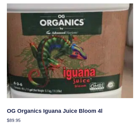
Uncategorized
OG Organics Iguana Juice Bloom 4l
$
89.95
Add To Cart