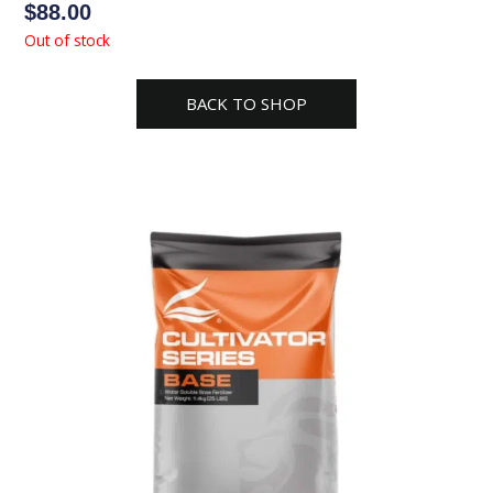
$
88.00
Out of stock
BACK TO SHOP