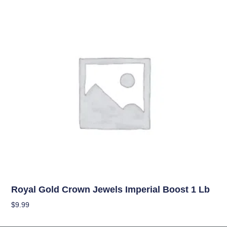
Uncategorized
Royal Gold Crown Jewels Imperial Boost 1 Lb
$
9.99
Add To Cart