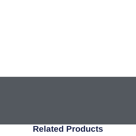
Related Products