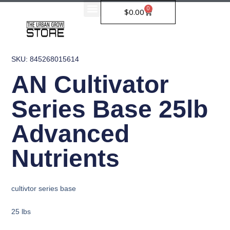
Skip
0
Cart
$
0.00
to
content
SKU: 845268015614
AN Cultivator
Series Base 25lb
Advanced
Nutrients
cultivtor series base
25 lbs