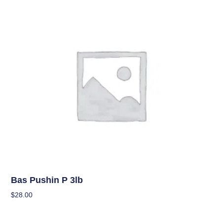
Uncategorized
Bas Pushin P 3lb
$
28.00
Add To Cart