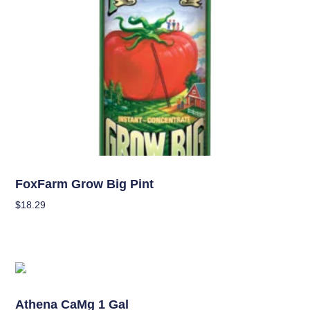
Nutrients
FoxFarm Grow Big Pint
$
18.29
Add To Cart
OUT OF STOCK
Nutrients
Athena CaMg 1 Gal