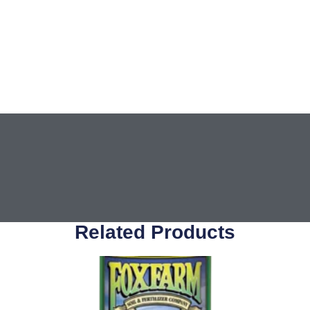
Related Products