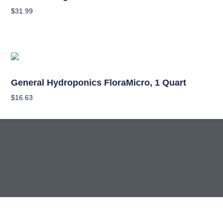
$
31.99
Read More
Nutrients
General Hydroponics FloraMicro, 1 Quart
$
16.63
Add To Cart