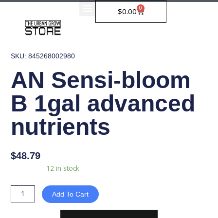
Skip
0
Cart
$
0.00
to
content
SKU: 845268002980
AN Sensi-bloom
B 1gal advanced
nutrients
$
48.79
AN
Availability:
12 in stock
Sensi-
bloom
Add To Cart
B
1gal