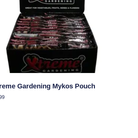
ients
reme Gardening Mykos Pouch
99
 To Cart