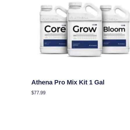
Nutrients
Athena Pro Mix Kit 1 Gal
$
77.99
Add To Cart