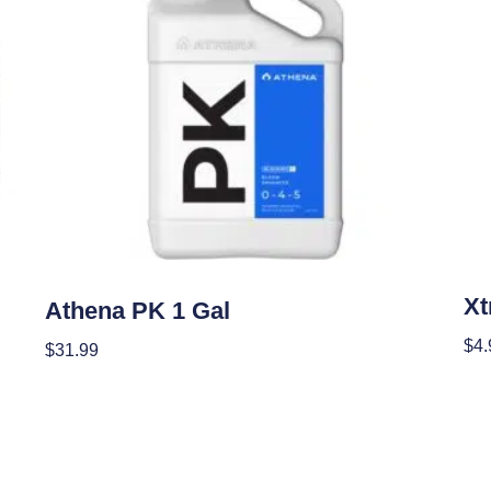
Nutr
Nutrients
Xt
Athena PK 1 Gal
$
4.
$
31.99
Add
Add To Cart