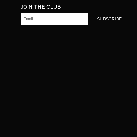
JOIN THE CLUB
Email
SUBSCRIBE