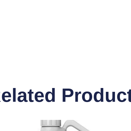
elated Produc