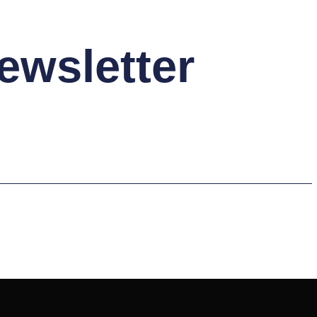
ewsletter