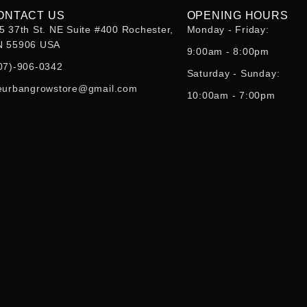
ONTACT US
OPENING HOURS
5 37th St. NE Suite #400 Rochester,
Monday - Friday:
 55906 USA
9:00am - 8:00pm
07)-906-0342
Saturday - Sunday:
eurbangrowstore@gmail.com
10:00am - 7:00pm