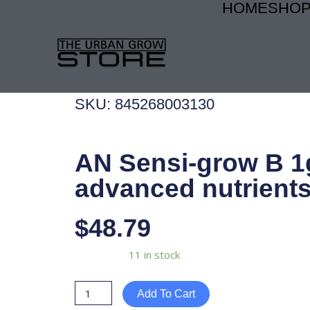
HOME
SHO
Skip
to
content
SKU: 845268003130
AN Sensi-grow B 1
advanced nutrient
$
48.79
AN
Availability:
11 in stock
Sensi-
grow
Add To Cart
B