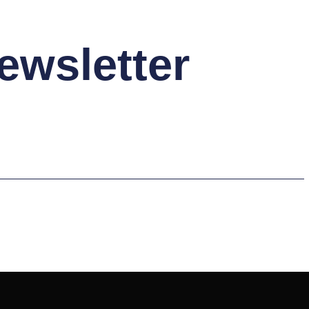
ewsletter