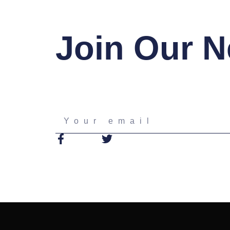
Join Our N
Your
email
F
T
a
w
c
i
e
t
b
t
o
e
o
r
k
-