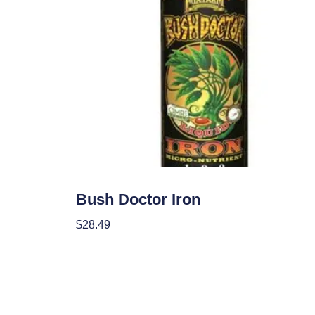
Nutrients
Bush Doctor Iron
$
28.49
Add To Cart