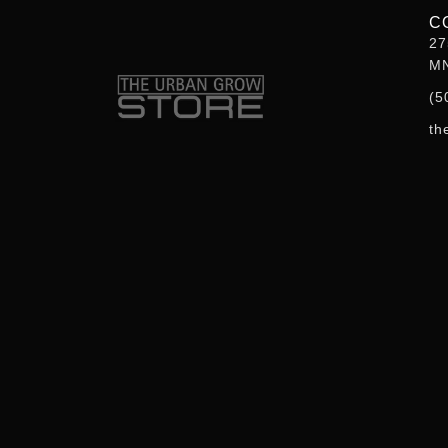
f
C
27
MN
(5
th