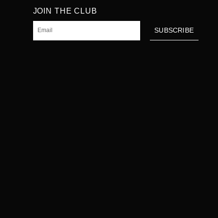
JOIN THE CLUB
Email
SUBSCRIBE