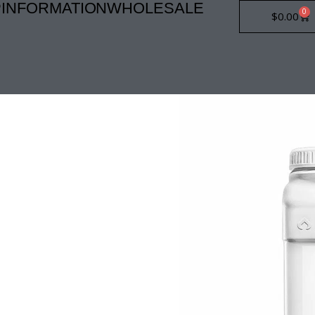
P
INFORMATION
WHOLESALE
0
Car
$
0.00