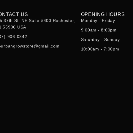
ONTACT US
OPENING HOURS
5 37th St. NE Suite #400 Rochester,
Monday - Friday:
 55906 USA
9:00am - 8:00pm
07)-906-0342
Saturday - Sunday:
eurbangrowstore@gmail.com
10:00am - 7:00pm