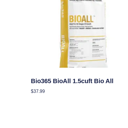
Soil
Bio365 BioAll 1.5cuft Bio All
$
37.99
Add To Cart