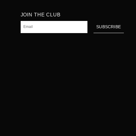
JOIN THE CLUB
Email
SUBSCRIBE