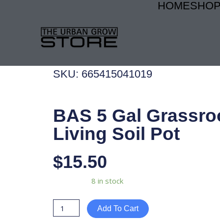
HOME
SHO
Skip
to
content
SKU: 665415041019
BAS 5 Gal Grassro
Living Soil Pot
$
15.50
BAS
Availability:
8 in stock
5
Gal
Add To Cart
Grassroots