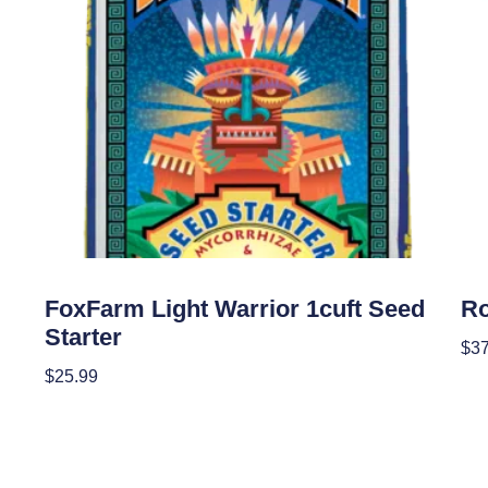
Soil
Soil
FoxFarm Light Warrior 1cuft Seed
Ro
Starter
$
37
$
25.99
Re
Add To Cart