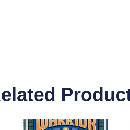
elated Produc