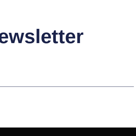
ewsletter