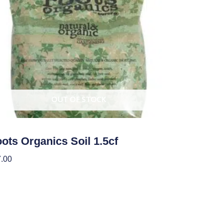
OUT OF STOCK
ots Organics Soil 1.5cf
.00
ad More