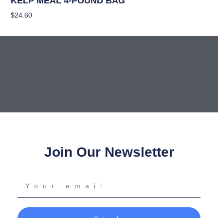
KELP MEAL 4-POUND BAG
$
24.60
Add To Cart
Join Our Newsletter
Your
email