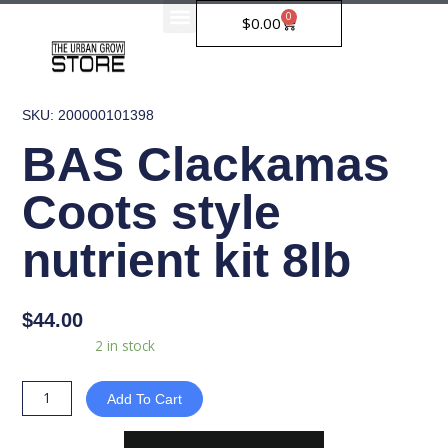
Skip
0
Cart
$
0.00
to
content
SKU: 200000101398
BAS Clackamas
Coots style
nutrient kit 8lb
$
44.00
BAS
Availability:
2 in stock
Clackamas
Coots
Add To Cart
style
nutrient