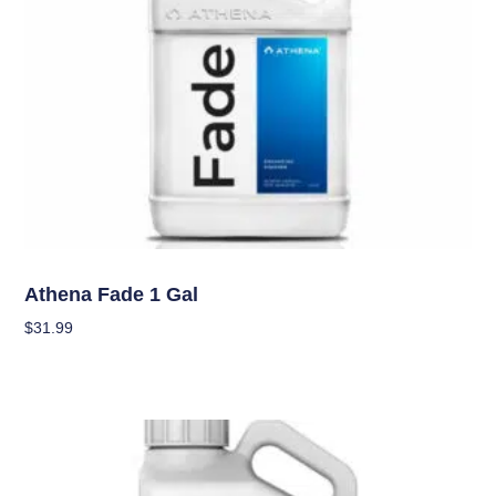
Nutrients
Athena Fade 1 Gal
$
31.99
Add To Cart