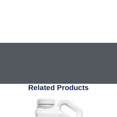
Related Products