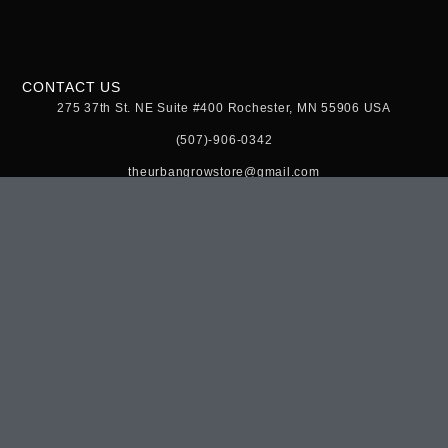
CONTACT US
275 37th St. NE Suite #400 Rochester, MN 55906 USA
(507)-906-0342
theurbangrowstore@gmail.com