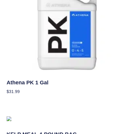
Nutrients
Athena PK 1 Gal
$
31.99
Add To Cart
Nutrients