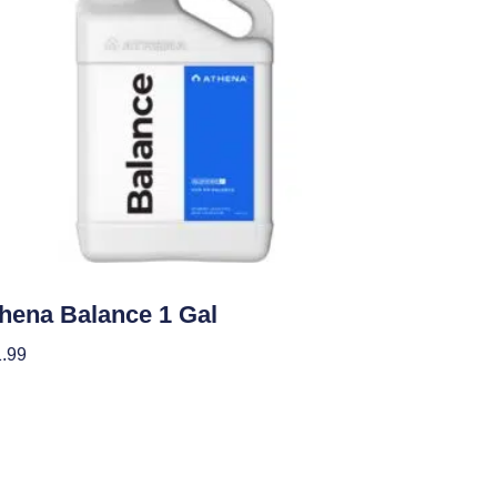
ients
hena Balance 1 Gal
.99
 To Cart