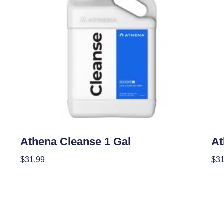
Nutrients
Nutr
Athena Cleanse 1 Gal
At
$
31.99
$
31
Add To Cart
Add