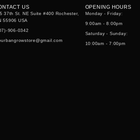
ONTACT US
OPENING HOURS
5 37th St. NE Suite #400 Rochester,
Monday - Friday:
 55906 USA
9:00am - 8:00pm
07)-906-0342
Saturday - Sunday:
eurbangrowstore@gmail.com
10:00am - 7:00pm