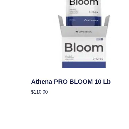
Nutrients
Athena PRO BLOOM 10 Lb
$
110.00
Add To Cart