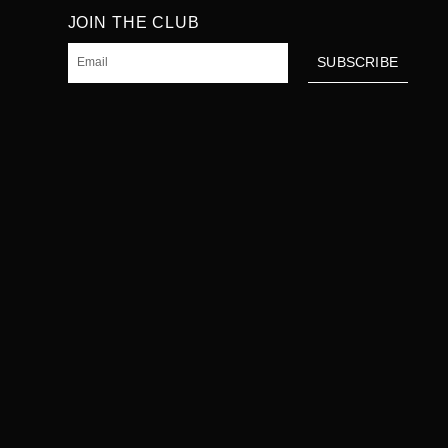
JOIN THE CLUB
Email
SUBSCRIBE