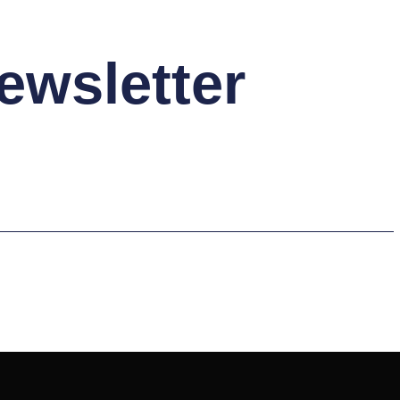
ewsletter