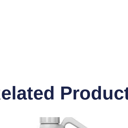
elated Produc