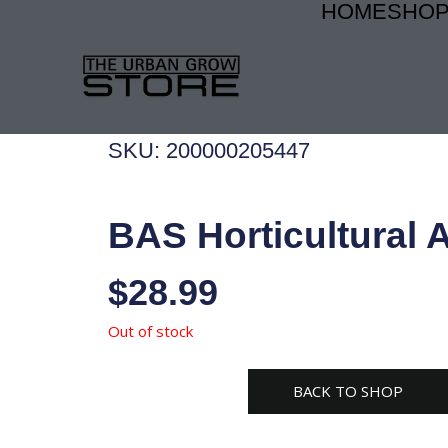
HOME
SHO
Skip
to
content
SKU: 200000205447
BAS Horticultural 
$
28.99
Out of stock
BACK TO SHOP