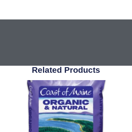
Related Products