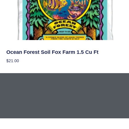
Soil
Ocean Forest Soil Fox Farm 1.5 Cu Ft
$
21.00
Add To Cart