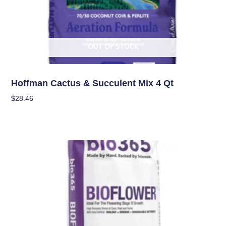
OUT OF STOCK
Soil
Hoffman Cactus & Succulent Mix 4 Qt
$
28.46
Read More