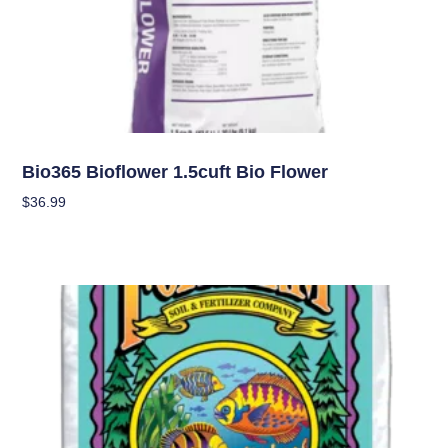
Soil
Bio365 Bioflower 1.5cuft Bio Flower
$
36.99
Add To Cart