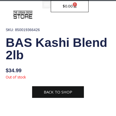
Skip
0
Cart
$
0.00
to
content
SKU: 850019366426
BAS Kashi Blend
2lb
$
34.99
Out of stock
BACK TO SHOP