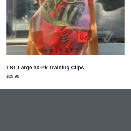
Garden Accessories
LST Large 30-Pk Training Clips
$
29.99
Add To Cart