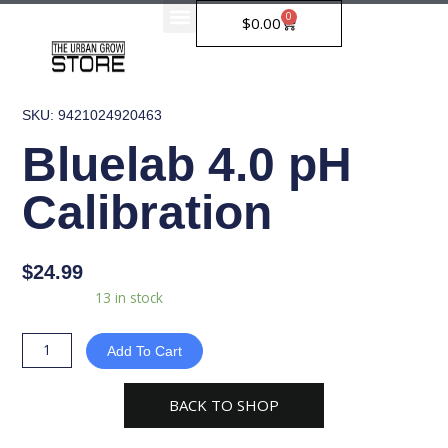
Skip
0
Cart
$
0.00
to
content
SKU: 9421024920463
Bluelab 4.0 pH
Calibration
$
24.99
Bluelab
Availability:
13 in stock
4.0
pH
Add To Cart
Calibration
quantity
BACK TO SHOP