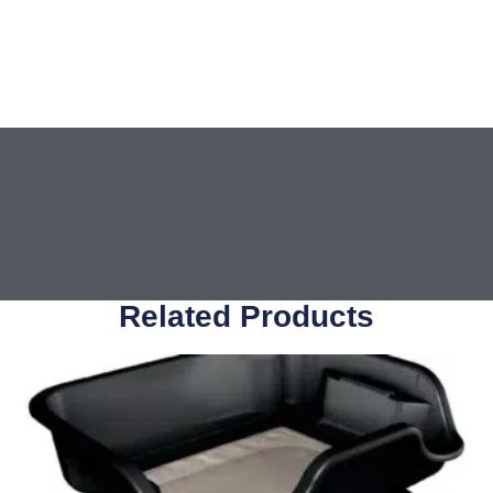
Related Products