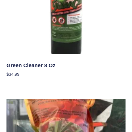
Garden Accessories
Green Cleaner 8 Oz
$
34.99
Add To Cart