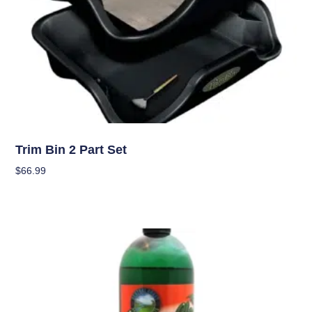
Garden Accessories
Trim Bin 2 Part Set
$
66.99
Add To Cart