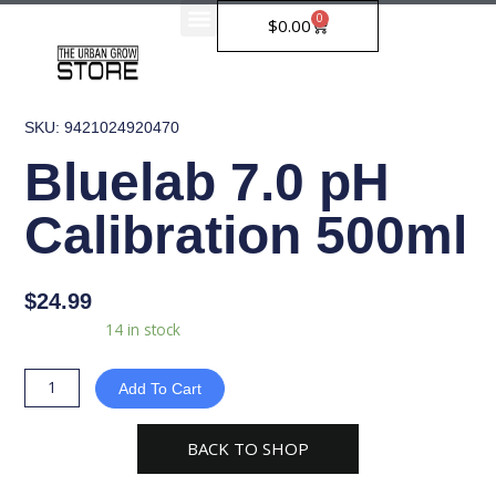
Skip
0
Cart
$
0.00
to
content
SKU: 9421024920470
Bluelab 7.0 pH
Calibration 500ml
$
24.99
Bluelab
Availability:
14 in stock
7.0
pH
Add To Cart
Calibration
500ml
BACK TO SHOP
quantity