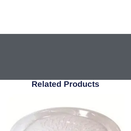
Related Products