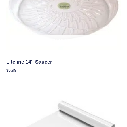
OUT OF STOCK
Garden Accessories
Liteline 14″ Saucer
$
0.99
Read More