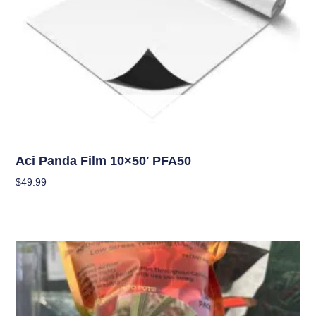
OUT OF STOCK
Climate Control
Aci Panda Film 10×50′ PFA50
$
49.99
Read More