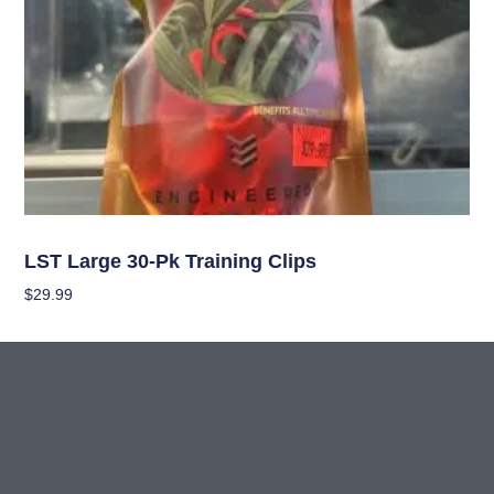
Garden Accessories
LST Large 30-Pk Training Clips
$
29.99
Add To Cart