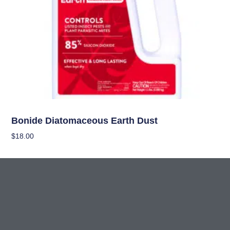
Pest Management (IPM)
Bonide Diatomaceous Earth Dust
$
18.00
Add To Cart