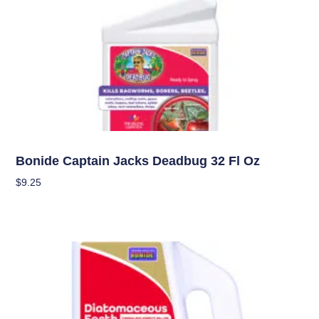
Pest Management (IPM)
Bonide Captain Jacks Deadbug 32 Fl Oz
$
9.25
Add To Cart