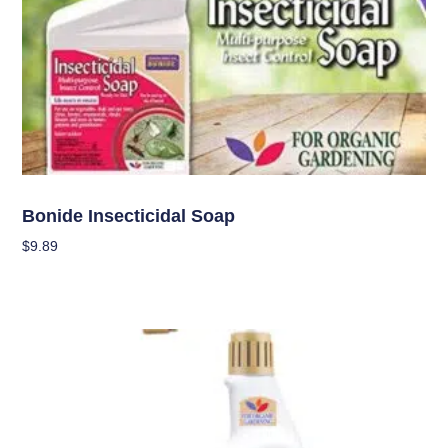
Pest Management (IPM)
Bonide Insecticidal Soap
$
9.89
Add To Cart