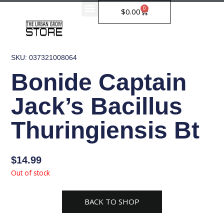
Skip
0
Cart
$
0.00
to
content
SKU: 037321008064
Bonide Captain
Jack’s Bacillus
Thuringiensis Bt
$
14.99
Out of stock
BACK TO SHOP