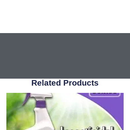
Related Products