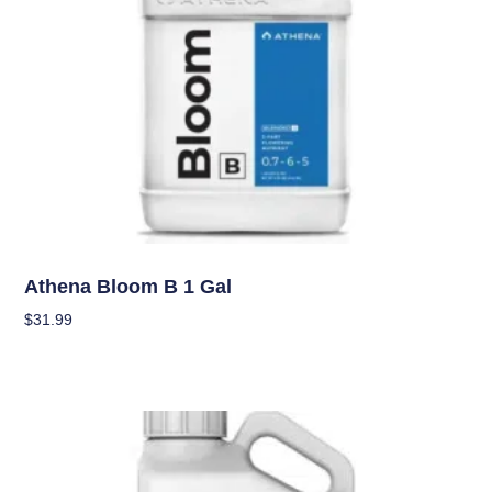
Nutrients
Athena Bloom B 1 Gal
$
31.99
Add To Cart