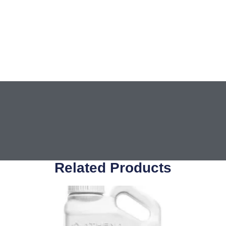
Related Products