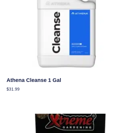
Nutrients
Athena Cleanse 1 Gal
$
31.99
Add To Cart