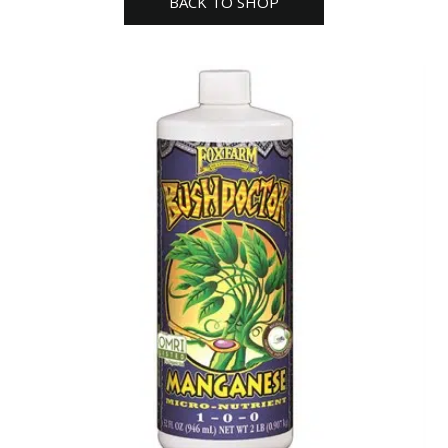
BACK TO SHOP