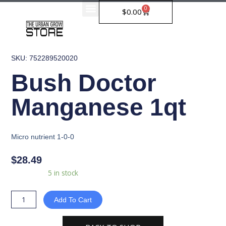
Skip
0
Cart
$
0.00
to
content
SKU: 752289520020
Bush Doctor
Manganese 1qt
Micro nutrient 1-0-0
$
28.49
Bush
Availability:
5 in stock
Doctor
Manganese
Add To Cart
1qt
quantity