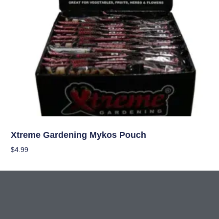
Nutrients
Xtreme Gardening Mykos Pouch
$
4.99
Add To Cart