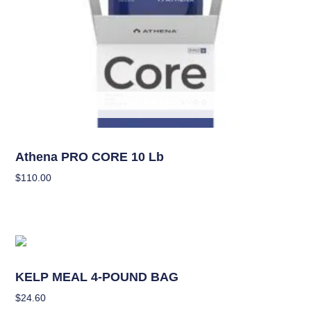
OUT OF STOCK
Nutrients
Athena PRO CORE 10 Lb
$
110.00
Read More
Nutrients
KELP MEAL 4-POUND BAG
$
24.60