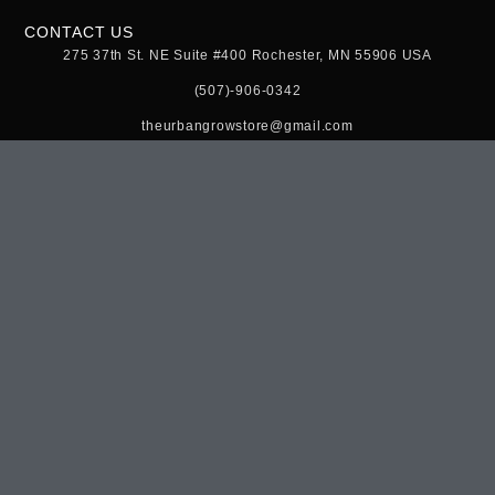
CONTACT US
275 37th St. NE Suite #400 Rochester, MN 55906 USA
(507)-906-0342
theurbangrowstore@gmail.com