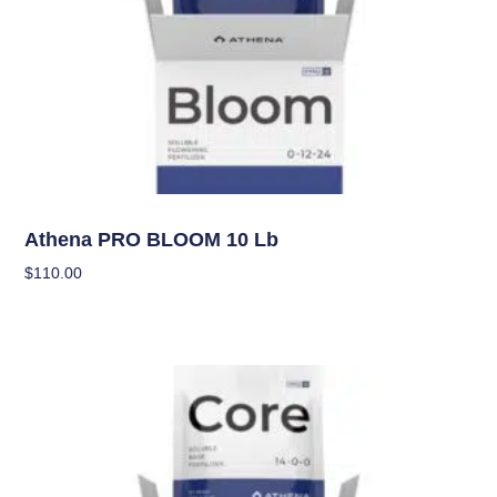
Nutrients
Athena PRO BLOOM 10 Lb
$
110.00
Add To Cart