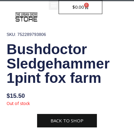
Skip
0
Cart
$
0.00
to
content
SKU: 752289793806
Bushdoctor
Sledgehammer
1pint fox farm
$
15.50
Out of stock
BACK TO SHOP