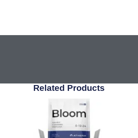
Related Products