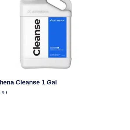
ients
hena Cleanse 1 Gal
.99
 To Cart