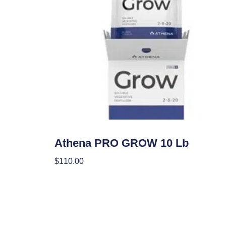
Nutrients
Athena PRO GROW 10 Lb
$
110.00
Add To Cart