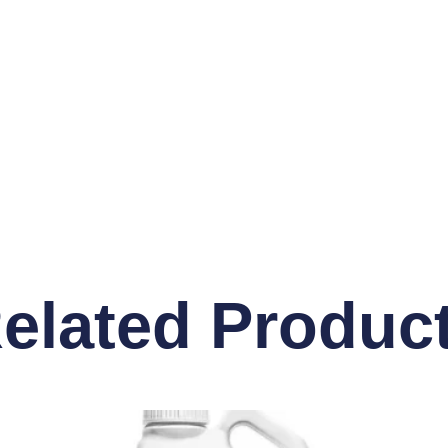
elated Produc