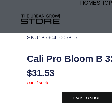
HOME
SHO
Skip
to
content
SKU: 859041005815
Cali Pro Bloom B 3
$
31.53
Out of stock
BACK TO SHOP