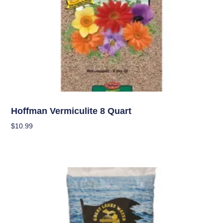
Soil
Hoffman Vermiculite 8 Quart
$
10.99
Add To Cart