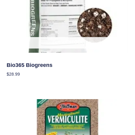
OUT OF STOCK
Soil
Bio365 Biogreens
$
28.99
Read More