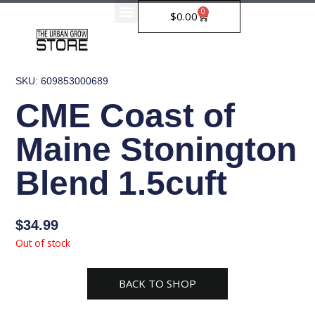
Skip
0
Cart
$
0.00
to
content
SKU: 609853000689
CME Coast of
Maine Stonington
Blend 1.5cuft
$
34.99
Out of stock
BACK TO SHOP