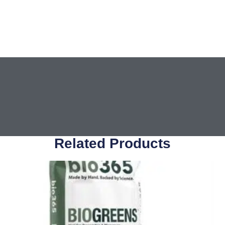
Related Products