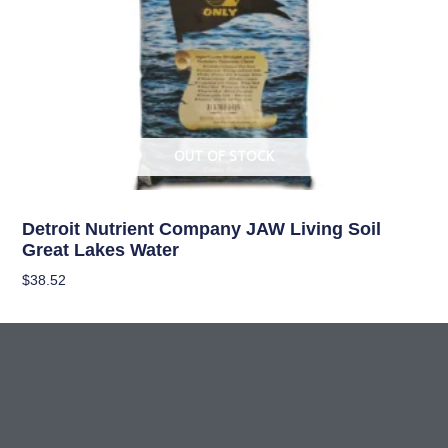
OUT OF STOCK
Living Soil
Detroit Nutrient Company JAW Living Soil
Great Lakes Water
$
38.52
Read More