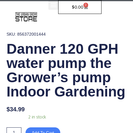
Skip
0
Cart
$
0.00
to
content
SKU: 856372001444
Danner 120 GPH
water pump the
Grower’s pump
Indoor Gardening
$
34.99
Danner
Availability:
2 in stock
120
GPH
Add To Cart