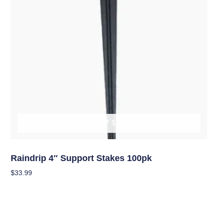
OUT OF STOCK
Hydroponics
Raindrip 4″ Support Stakes 100pk
$
33.99
Read More