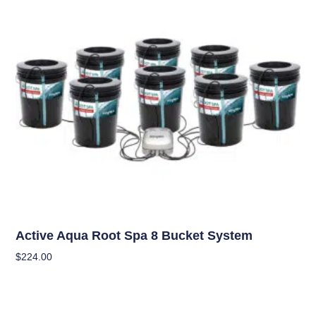
Hydroponics
Active Aqua Root Spa 8 Bucket System
$
224.00
Add To Cart