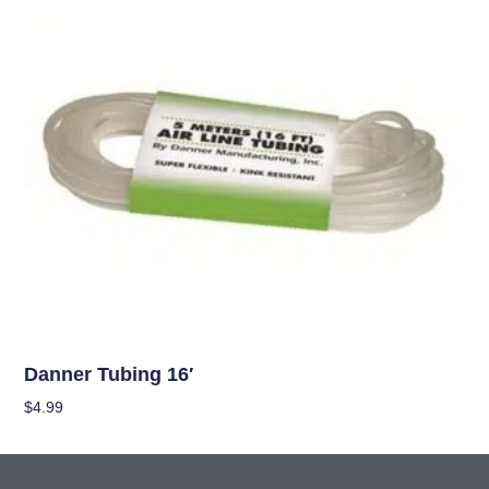
OUT OF STOCK
Hydroponics
Danner Tubing 16′
$
4.99
Read More