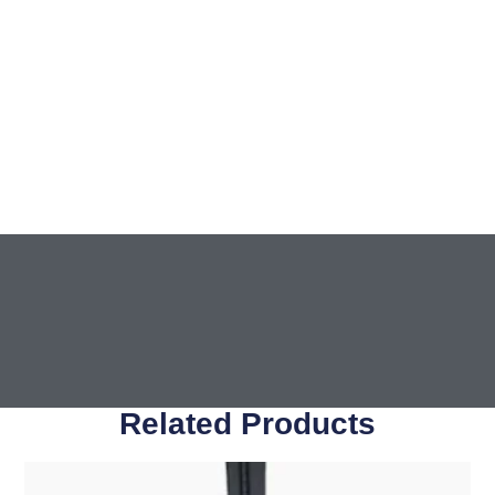
Related Products