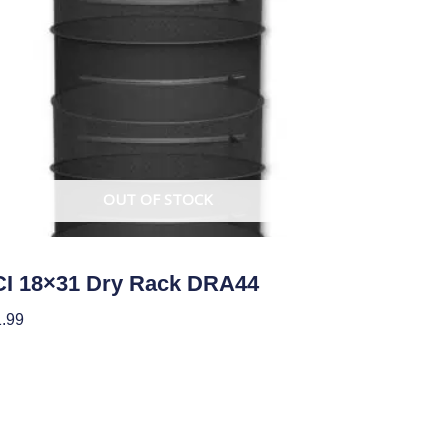
OUT OF STOCK
ing/Drying, and Storage Equipment
I 18×31 Dry Rack DRA44
.99
ad More