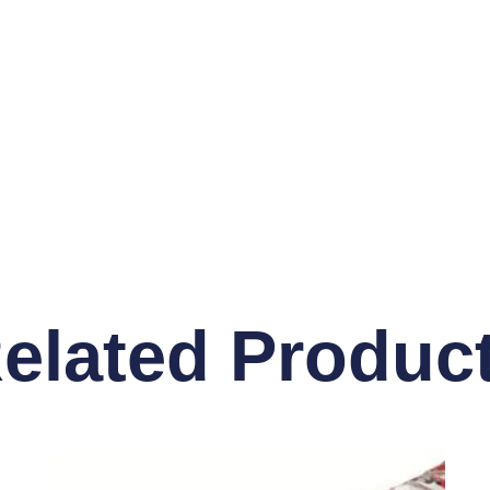
elated Produc