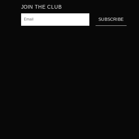
JOIN THE CLUB
Email
SUBSCRIBE