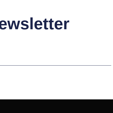
ewsletter