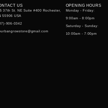
ONTACT US
OPENING HOURS
5 37th St. NE Suite #400 Rochester,
Monday - Friday:
 55906 USA
9:00am - 8:00pm
07)-906-0342
Saturday - Sunday:
eurbangrowstore@gmail.com
10:00am - 7:00pm