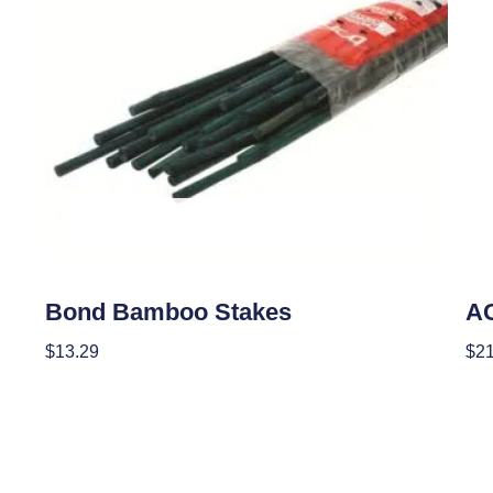
OUT OF STOCK
Garden Accessories
Cur
Bond Bamboo Stakes
AC
$
13.29
$
21
Read More
Re