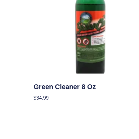
Garden Accessories
Green Cleaner 8 Oz
$
34.99
Add To Cart