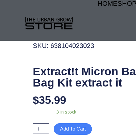
HOME
SHO
Skip
to
content
SKU: 638104023023
Extract!t Micron B
Bag Kit extract it
$
35.99
Extract!t
Availability:
3 in stock
Micron
Bags
Add To Cart
Gal