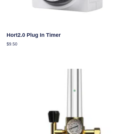
Climate Control
Hort2.0 Plug In Timer
$
9.50
Add To Cart