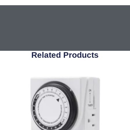
Related Products