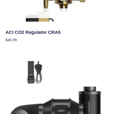
OUT OF STOCK
Climate Control
ACI CO2 Regulator CRA5
$
46.99
Read More