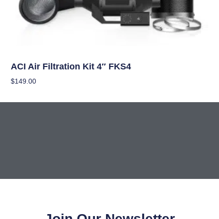
Climate Control
ACI Air Filtration Kit 4″ FKS4
$
149.00
Add To Cart
Join Our Newsletter