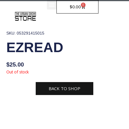
Skip
0
Cart
$
0.00
to
content
SKU: 053291415015
EZREAD
$
25.00
Out of stock
BACK TO SHOP