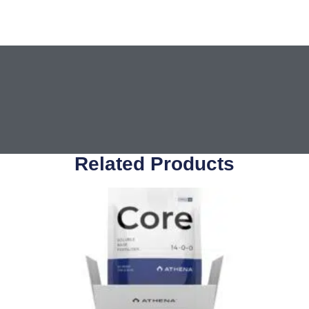
Related Products