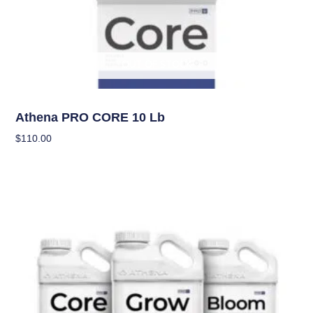
OUT OF STOCK
Nutrients
Athena PRO CORE 10 Lb
$
110.00
Read More