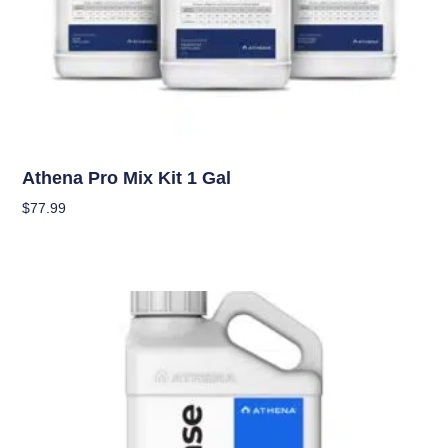
Nutrients
Athena Pro Mix Kit 1 Gal
$
77.99
Add To Cart