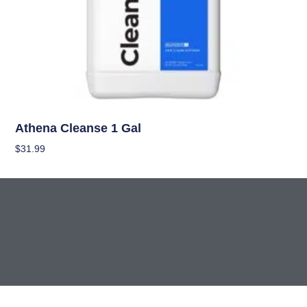
Nutrients
Athena Cleanse 1 Gal
$
31.99
Add To Cart