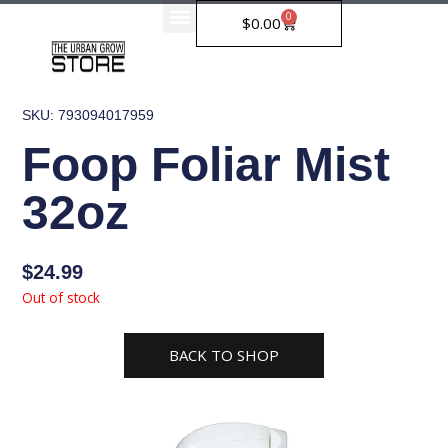
Skip
0
Cart
$
0.00
to
content
SKU: 793094017959
Foop Foliar Mist
32oz
$
24.99
Out of stock
BACK TO SHOP