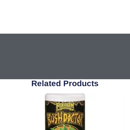
Related Products