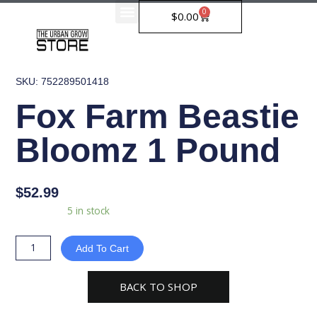
Skip
0
Cart
$
0.00
to
content
SKU: 752289501418
Fox Farm Beastie
Bloomz 1 Pound
$
52.99
Fox
Availability:
5 in stock
Farm
Beastie
Add To Cart
Bloomz
1
BACK TO SHOP
Pound
quantity