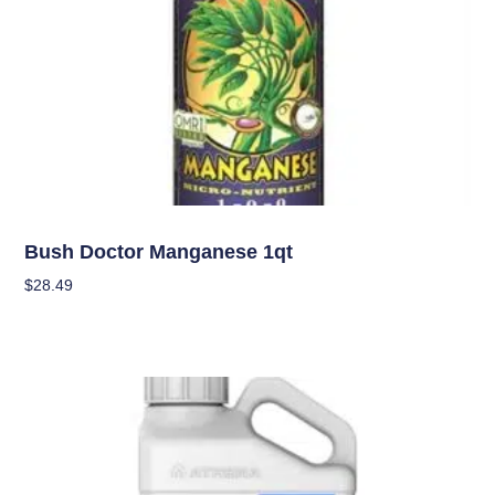
Nutrients
Bush Doctor Manganese 1qt
$
28.49
Add To Cart