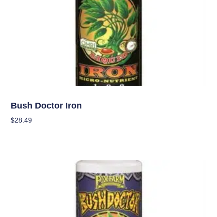
Nutrients
Bush Doctor Iron
$
28.49
Add To Cart