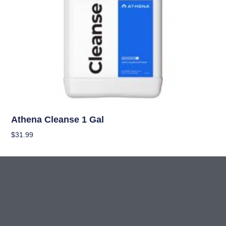
Nutrients
Athena Cleanse 1 Gal
$
31.99
Add To Cart