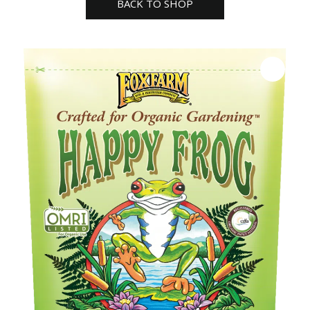
BACK TO SHOP
Fertilizer
quantity