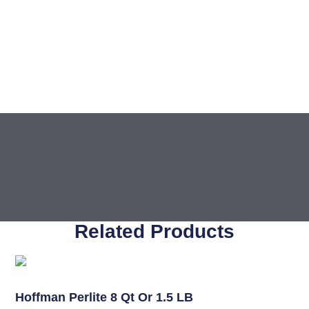
Related Products
Soil
Hoffman Perlite 8 Qt Or 1.5 LB