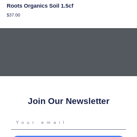
Roots Organics Soil 1.5cf
$
37.00
Read More
Join Our Newsletter
Your
email