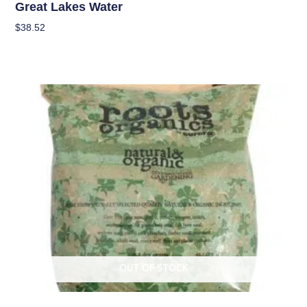
Great Lakes Water
$
38.52
Read More
OUT OF STOCK
Soil