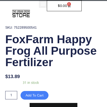
Skip
0
Cart
$
0.00
to
content
SKU: 752289500541
FoxFarm Happy
Frog All Purpose
Fertilizer
$
13.89
FoxFarm
Availability:
31 in stock
Happy
Frog
Add To Cart
All
Purpose