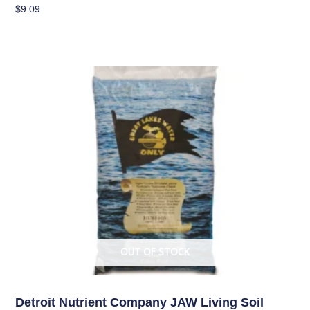
$
9.09
Add To Cart
OUT OF STOCK
Living Soil
Detroit Nutrient Company JAW Living Soil