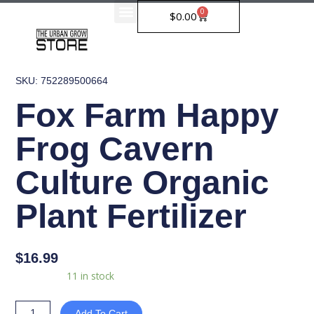
Skip
0
Cart
$
0.00
to
content
SKU: 752289500664
Fox Farm Happy
Frog Cavern
Culture Organic
Plant Fertilizer
$
16.99
Fox
Availability:
11 in stock
Farm
Happy
Add To Cart