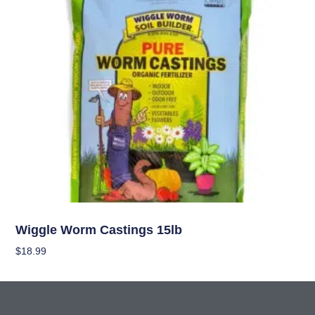
Nutrients
Wiggle Worm Castings 15lb
$
18.99
Add To Cart