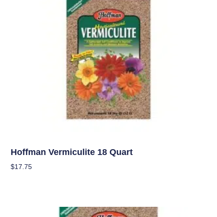
Soil
Hoffman Vermiculite 18 Quart
$
17.75
Add To Cart