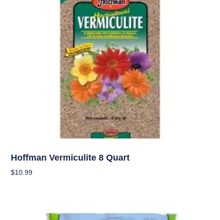
Soil
Hoffman Vermiculite 8 Quart
$
10.99
Add To Cart