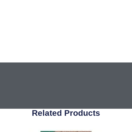
Related Products