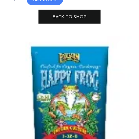
Frog
Cavern
BACK TO SHOP
Culture
Organic
Plant
Fertilizer
quantity