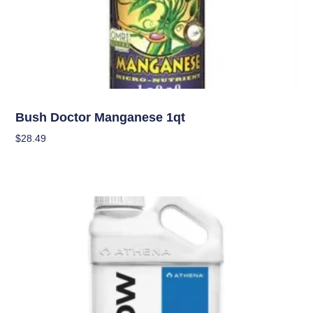
Nutrients
Bush Doctor Manganese 1qt
$
28.49
Add To Cart