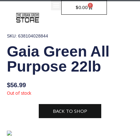
Skip
0
Cart
$
0.00
to
content
SKU: 638104028844
Gaia Green All
Purpose 22lb
$
56.99
Out of stock
BACK TO SHOP