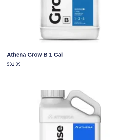
Nutrients
Athena Grow B 1 Gal
$
31.99
Add To Cart