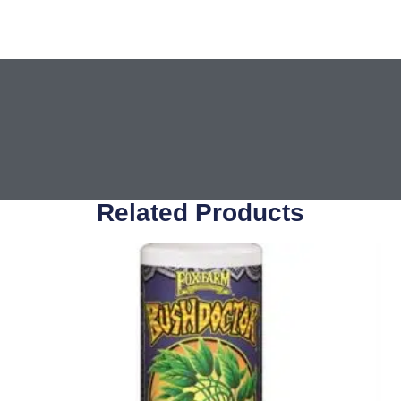
Related Products