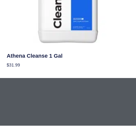
Nutrients
Athena Cleanse 1 Gal
$
31.99
Add To Cart