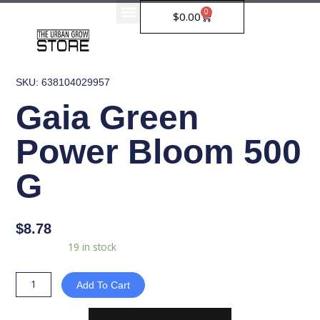
Skip
0
Cart
$
0.00
to
content
SKU: 638104029957
Gaia Green
Power Bloom 500
G
$
8.78
Gaia
Availability:
19 in stock
Green
Power
Add To Cart
Bloom
500