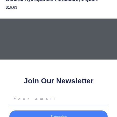
$
16.63
Add To Cart
Join Our Newsletter
Your
email
Subscribe