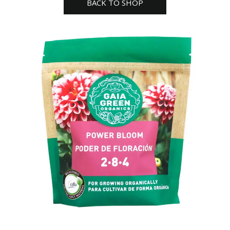
BACK TO SHOP
G
quantity