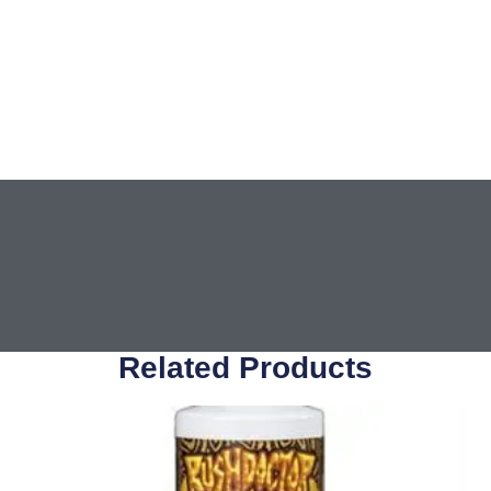
Related Products