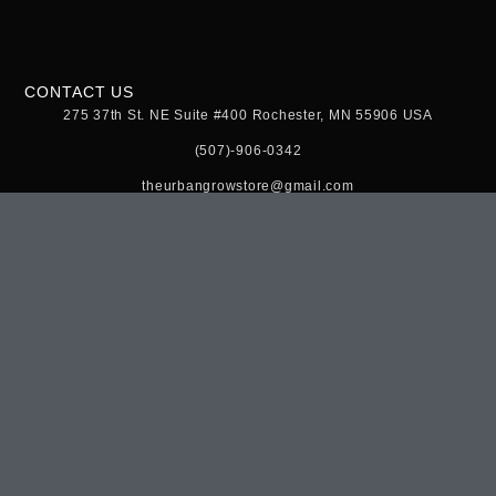
CONTACT US
275 37th St. NE Suite #400 Rochester, MN 55906 USA
(507)-906-0342
theurbangrowstore@gmail.com