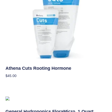
Nutrients
Athena Cuts Rooting Hormone
$
45.00
Add To Cart
Nutrients
General Hydroponics FloraMicro, 1 Quart