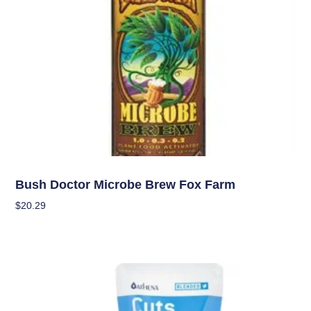
Nutrients
Bush Doctor Microbe Brew Fox Farm
$
20.29
Add To Cart