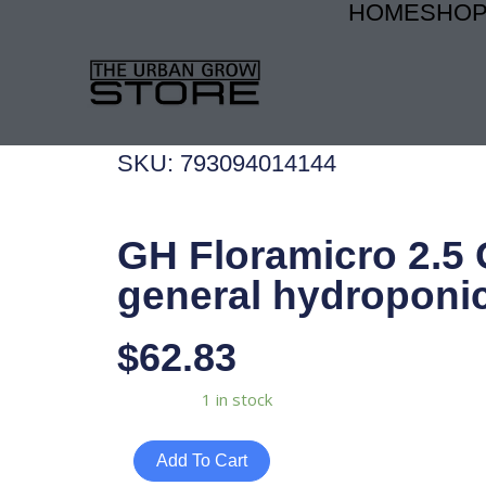
HOME
SHO
Skip
to
content
SKU: 793094014144
GH Floramicro 2.5 
general hydroponi
$
62.83
GH
Availability:
1 in stock
Floramicro
2.5
Add To Cart
Gal