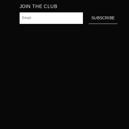
JOIN THE CLUB
Email
SUBSCRIBE