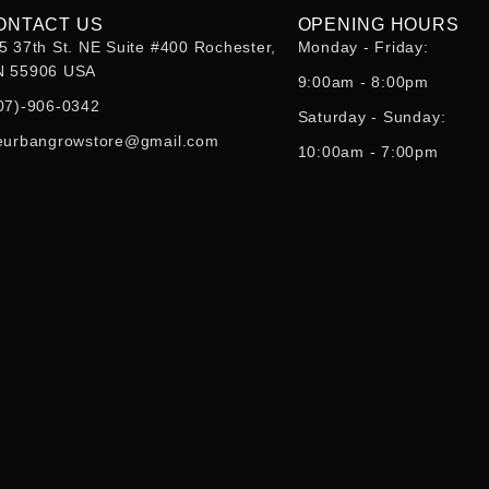
ONTACT US
OPENING HOURS
5 37th St. NE Suite #400 Rochester,
Monday - Friday:
 55906 USA
9:00am - 8:00pm
07)-906-0342
Saturday - Sunday:
eurbangrowstore@gmail.com
10:00am - 7:00pm