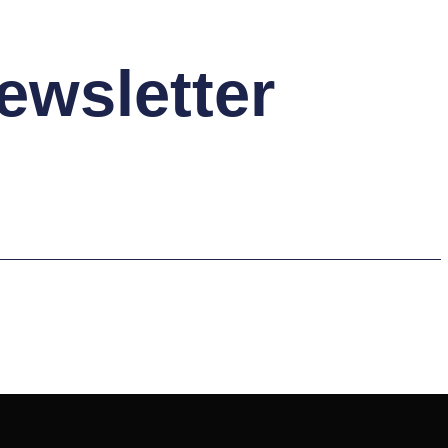
ewsletter