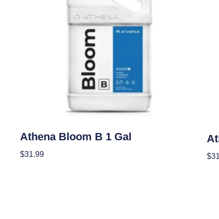
Nutrients
Nutr
Athena Bloom B 1 Gal
At
$
31.99
$
31
Add To Cart
Add