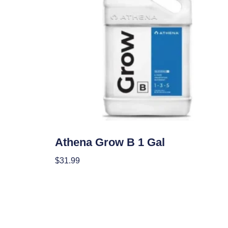
Nutrients
Athena Grow B 1 Gal
$
31.99
Add To Cart