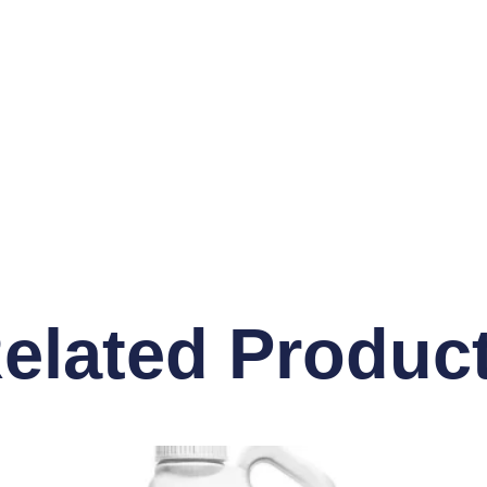
elated Produc