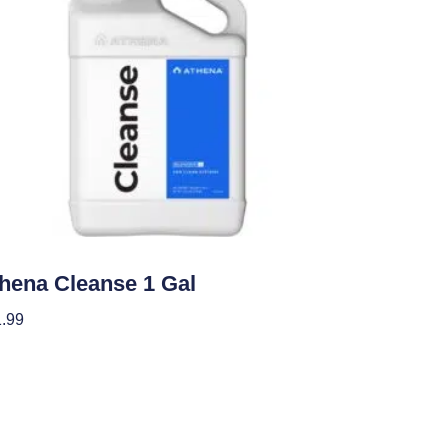
ients
hena Cleanse 1 Gal
.99
 To Cart