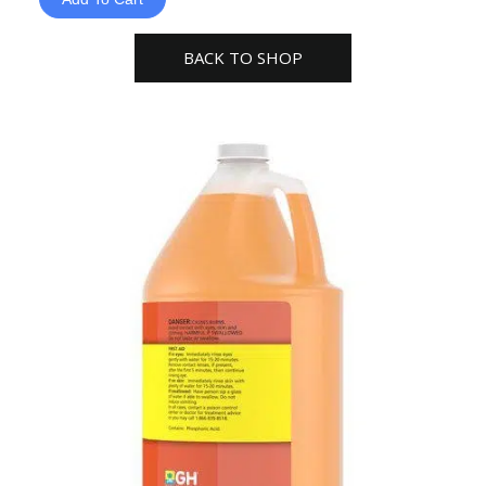
Liquid
Gallon
BACK TO SHOP
General
Hydroponics
quantity