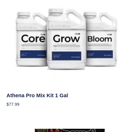
Nutrients
Athena Pro Mix Kit 1 Gal
$
77.99
Add To Cart