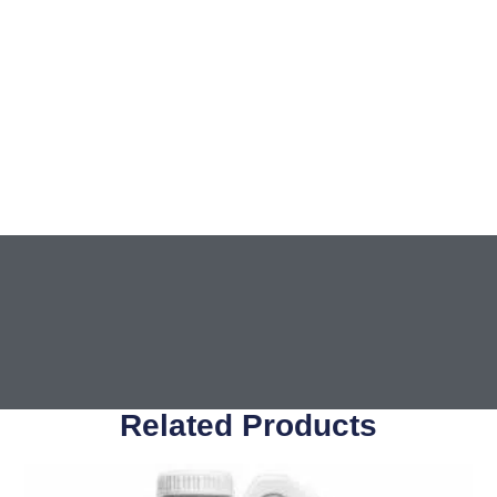
Related Products