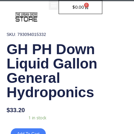
Skip
0
Cart
$
0.00
to
content
SKU: 793094015332
GH PH Down
Liquid Gallon
General
Hydroponics
$
33.20
GH
Availability:
1 in stock
PH
Down
Add To Cart