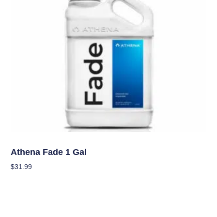
Nutrients
Athena Fade 1 Gal
$
31.99
Add To Cart