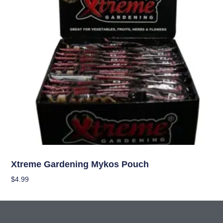
Nutrients
Xtreme Gardening Mykos Pouch
$
4.99
Add To Cart