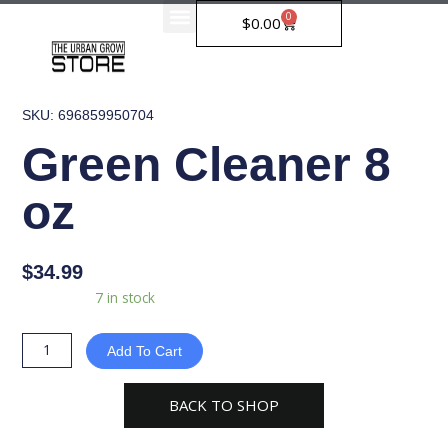
Skip
0
Cart
$
0.00
to
content
SKU: 696859950704
Green Cleaner 8
oz
$
34.99
Green
Availability:
7 in stock
Cleaner
8
Add To Cart
oz
quantity
BACK TO SHOP