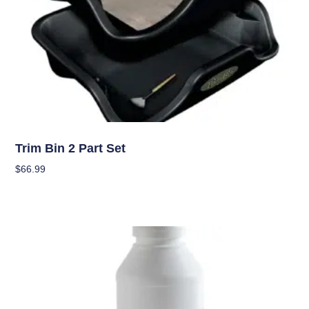
Garden Accessories
Trim Bin 2 Part Set
$
66.99
Add To Cart