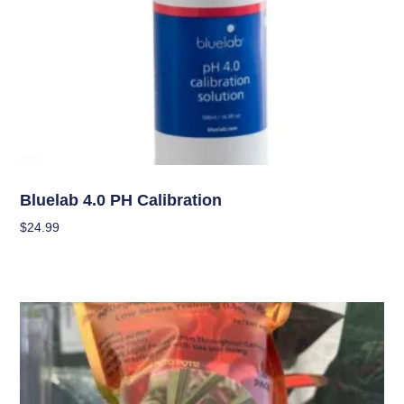
Garden Accessories
Bluelab 4.0 PH Calibration
$
24.99
Add To Cart