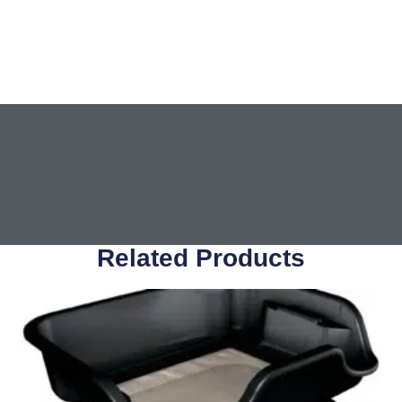
Related Products