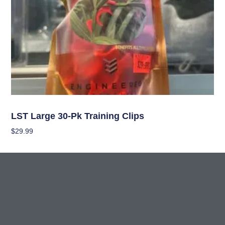
Garden Accessories
LST Large 30-Pk Training Clips
$
29.99
Add To Cart