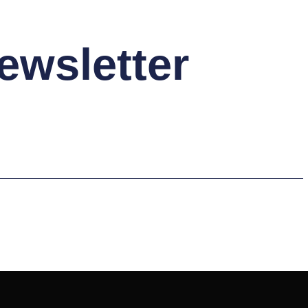
ewsletter