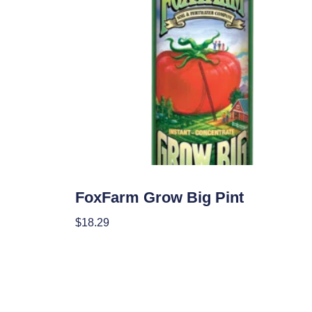
Nutrients
FoxFarm Grow Big Pint
$
18.29
Add To Cart