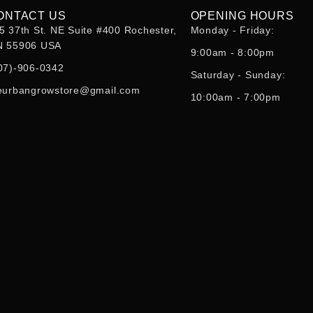
ONTACT US
OPENING HOURS
5 37th St. NE Suite #400 Rochester,
Monday - Friday:
 55906 USA
9:00am - 8:00pm
07)-906-0342
Saturday - Sunday:
eurbangrowstore@gmail.com
10:00am - 7:00pm