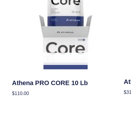
OUT OF STOCK
Nutr
Nutrients
At
Athena PRO CORE 10 Lb
$
31
$
110.00
Add
Read More