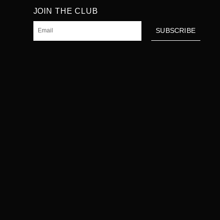
JOIN THE CLUB
Email
SUBSCRIBE