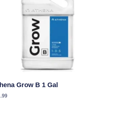
ients
hena Grow B 1 Gal
.99
 To Cart