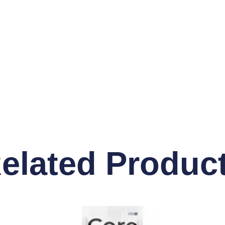
elated Produc