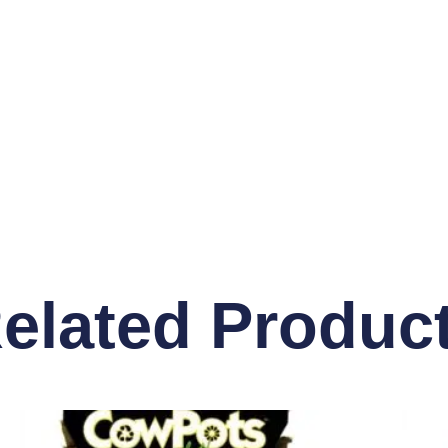
elated Produc