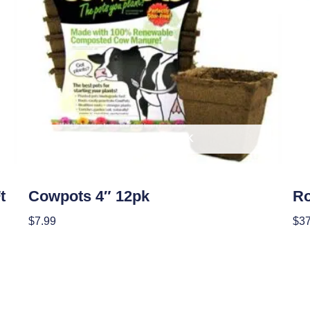
OUT OF STOCK
Garden Accessories
Soil
t
Cowpots 4″ 12pk
Ro
$
7.99
$
37
Read More
Re