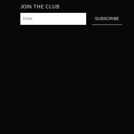
JOIN THE CLUB
Email
SUBSCRIBE