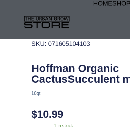
HOME
SHO
Skip
to
content
SKU: 071605104103
Hoffman Organic
CactusSucculent m
10qt
$
10.99
Hoffman
Availability:
1 in stock