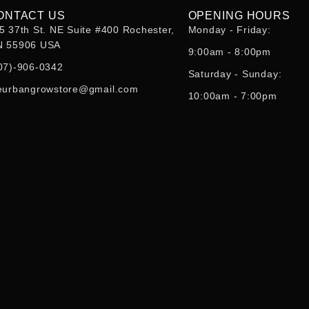
ONTACT US
OPENING HOURS
5 37th St. NE Suite #400 Rochester,
Monday - Friday:
 55906 USA
9:00am - 8:00pm
07)-906-0342
Saturday - Sunday:
eurbangrowstore@gmail.com
10:00am - 7:00pm