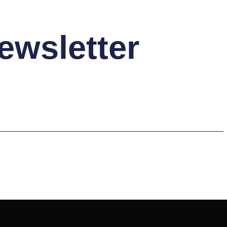
ewsletter