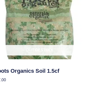
OUT OF STOCK
ots Organics Soil 1.5cf
.00
ad More