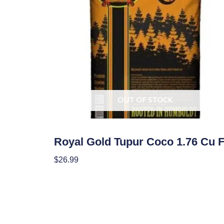
OUT OF STOCK
Soil
Royal Gold Tupur Coco 1.76 Cu F
$
26.99
Read More