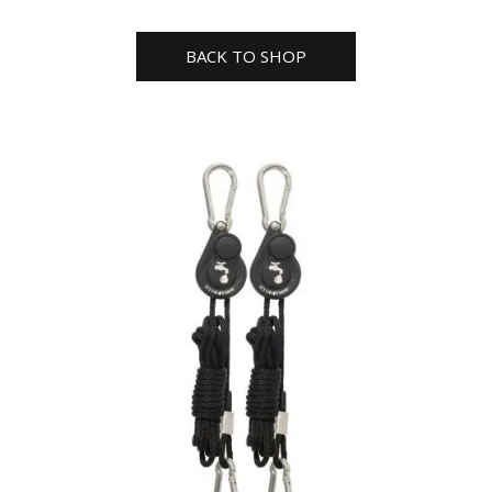
BACK TO SHOP