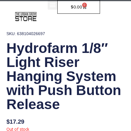
Skip
0
Cart
$
0.00
to
content
SKU: 638104026697
Hydrofarm 1/8″
Light Riser
Hanging System
with Push Button
Release
$
17.29
Out of stock