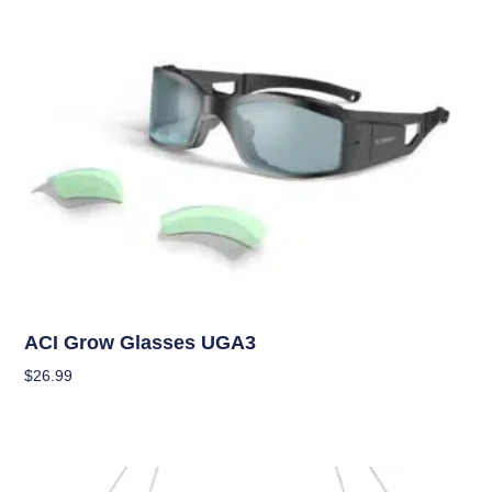
Garden Accessories
ACI Grow Glasses UGA3
$
26.99
Add To Cart