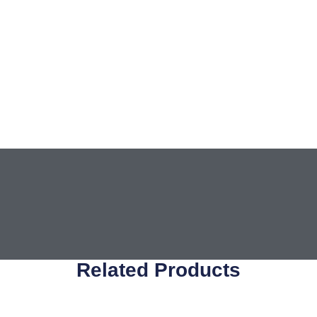
Related Products