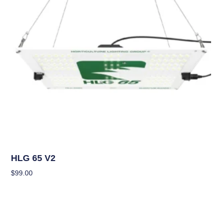
Grow Lights
HLG 65 V2
$
99.00
Add To Cart