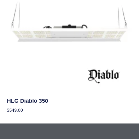
Grow Lights
HLG Diablo 350
$
549.00
Add To Cart