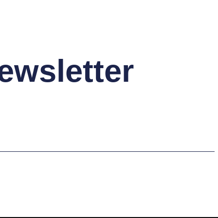
ewsletter