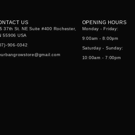
ONTACT US
OPENING HOURS
5 37th St. NE Suite #400 Rochester,
Monday - Friday:
 55906 USA
9:00am - 8:00pm
07)-906-0342
Saturday - Sunday:
eurbangrowstore@gmail.com
10:00am - 7:00pm