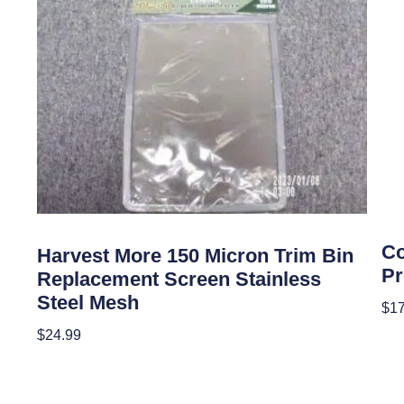
Gar
Garden Accessories
Co
Harvest More 150 Micron Trim Bin
Pr
Replacement Screen Stainless
Steel Mesh
$
17
$
24.99
Add
Add To Cart