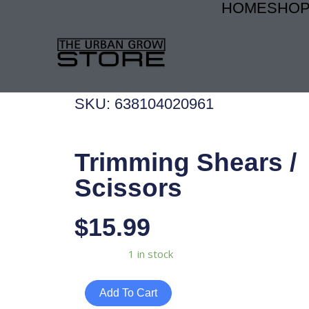
HOME
SHO
Skip
to
content
SKU: 638104020961
Trimming Shears /
Scissors
$
15.99
Trimming
Availability:
1 in stock
Shears
/
Add To Cart
Scissors