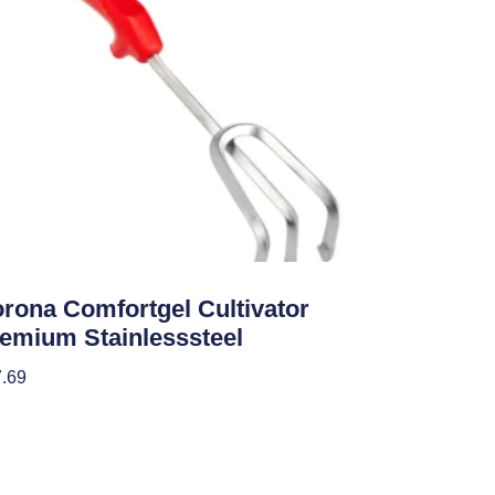
den Accessories
rona Comfortgel Cultivator
emium Stainlesssteel
.69
 To Cart