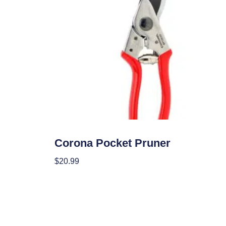
Garden Accessories
Corona Pocket Pruner
$
20.99
Add To Cart