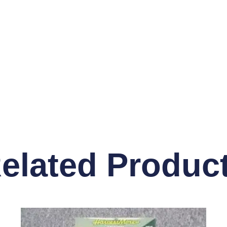
elated Produc