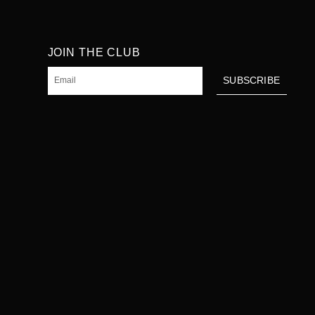
JOIN THE CLUB
Email
SUBSCRIBE