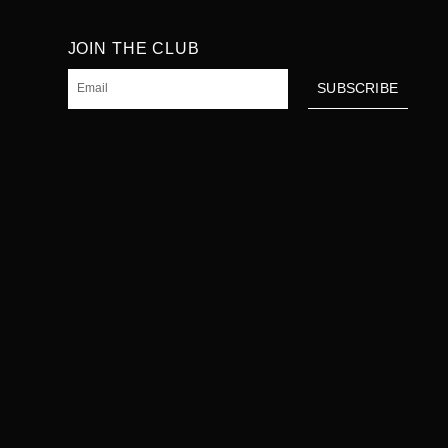
JOIN THE CLUB
Email
SUBSCRIBE