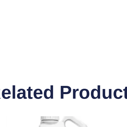
elated Produc