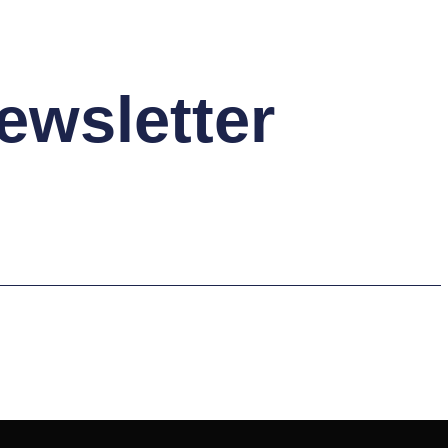
ewsletter