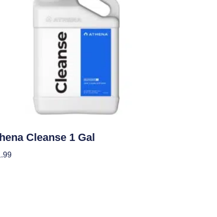
ients
hena Cleanse 1 Gal
.99
 To Cart