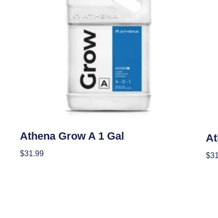
Nutrients
Nutr
Athena Grow A 1 Gal
At
$
31.99
$
31
Add To Cart
Add