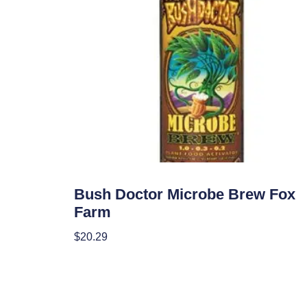
Nutrients
Bush Doctor Microbe Brew Fox
Farm
$
20.29
Add To Cart