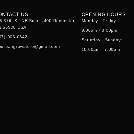
ONTACT US
OPENING HOURS
5 37th St. NE Suite #400 Rochester,
Monday - Friday:
 55906 USA
9:00am - 8:00pm
07)-906-0342
Saturday - Sunday:
eurbangrowstore@gmail.com
10:00am - 7:00pm