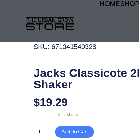
HOME
SHO
Skip
to
content
SKU: 671341540328
Jacks Classicote 2
Shaker
$
19.29
Jacks
Availability:
2 in stock
Classicote
2lb
Add To Cart
Shaker