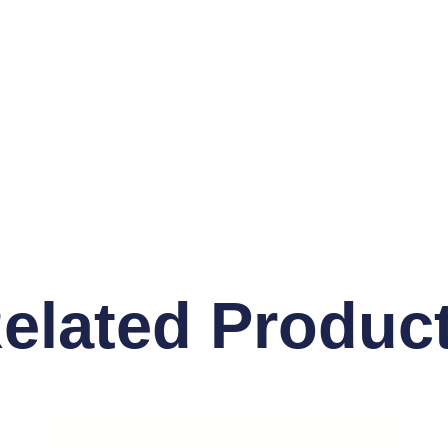
elated Produc