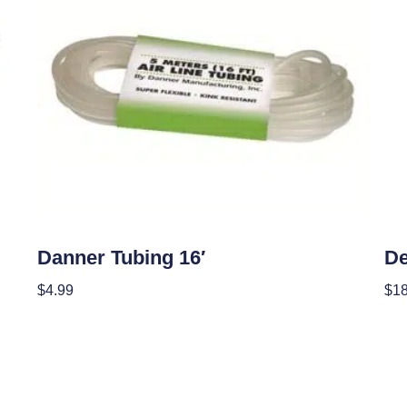
OUT OF STOCK
Hydroponics
Hyd
Danner Tubing 16′
De
$
4.99
$
18
Read More
Add