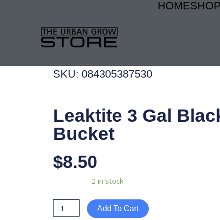
HOME
SHO
Skip
to
content
SKU: 084305387530
Leaktite 3 Gal Blac
Bucket
$
8.50
Leaktite
Availability:
2 in stock
3
Gal
Add To Cart
Black