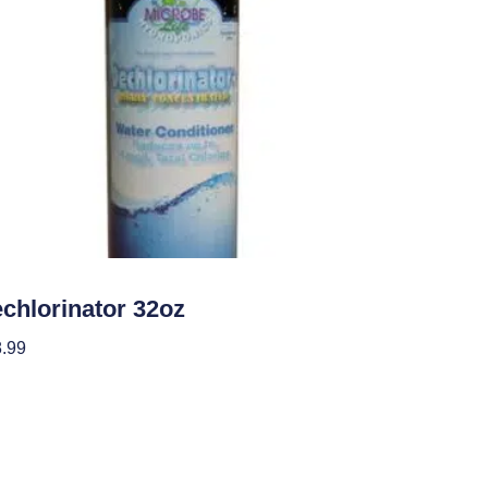
roponics
chlorinator 32oz
.99
 To Cart