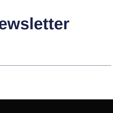
ewsletter