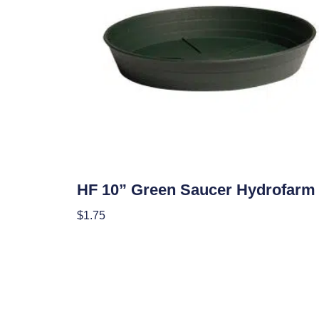
Hydroponics
HF 10” Green Saucer Hydrofarm
$
1.75
Add To Cart