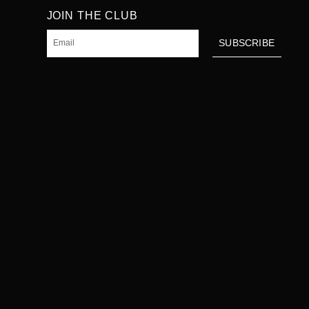
JOIN THE CLUB
Email
SUBSCRIBE