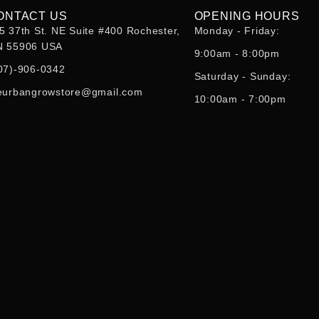
ONTACT US
OPENING HOURS
5 37th St. NE Suite #400 Rochester,
Monday - Friday:
 55906 USA
9:00am - 8:00pm
07)-906-0342
Saturday - Sunday:
eurbangrowstore@gmail.com
10:00am - 7:00pm