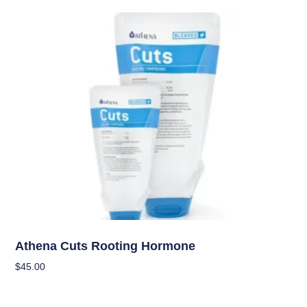
Nutrients
Athena Cuts Rooting Hormone
$
45.00
Add To Cart