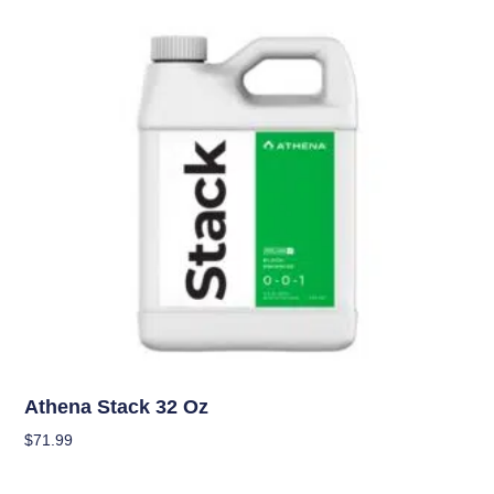
Nutrients
Athena Stack 32 Oz
$
71.99
Add To Cart