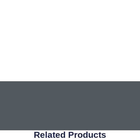
Related Products