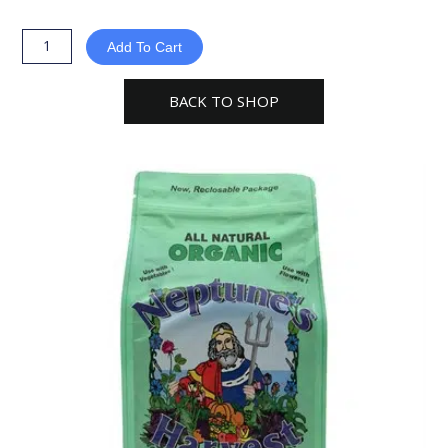
Harvest
Kelp
Add To Cart
Meal
Multi-
BACK TO SHOP
Purpose
Plant
Food
quantity