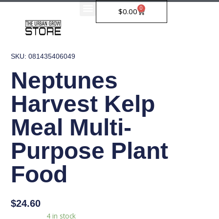
Skip
0
Cart
$
0.00
to
content
SKU: 081435406049
Neptunes
Harvest Kelp
Meal Multi-
Purpose Plant
Food
$
24.60
Neptunes
Availability:
4 in stock