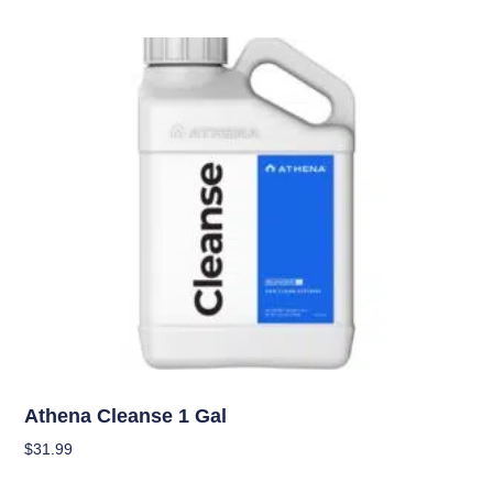
Nutrients
Athena Cleanse 1 Gal
$
31.99
Add To Cart